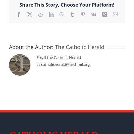
Share This Story, Choose Your Platform!
Facebook
X
Reddit
LinkedIn
WhatsApp
Tumblr
Pinterest
Vk
Xing
Email
About the Author:
The Catholic Herald
Email the Catholic Herald
at catholicherald@archmil.org