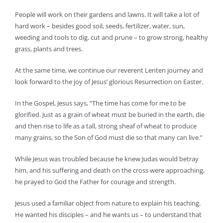
People will work on their gardens and lawns. It will take a lot of
hard work – besides good soil, seeds, fertilizer, water, sun,
weeding and tools to dig, cut and prune – to grow strong, healthy
grass, plants and trees.
At the same time, we continue our reverent Lenten journey and
look forward to the joy of Jesus’ glorious Resurrection on Easter.
In the Gospel, Jesus says, “The time has come for me to be
glorified. Just as a grain of wheat must be buried in the earth, die
and then rise to life as a tall, strong sheaf of wheat to produce
many grains, so the Son of God must die so that many can live.”
While Jesus was troubled because he knew Judas would betray
him, and his suffering and death on the cross were approaching,
he prayed to God the Father for courage and strength.
Jesus used a familiar object from nature to explain his teaching.
He wanted his disciples – and he wants us – to understand that