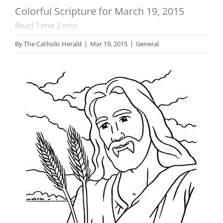
Colorful Scripture for March 19, 2015
Read Time
2
min
By
The Catholic Herald
|
Mar 19, 2015
|
General