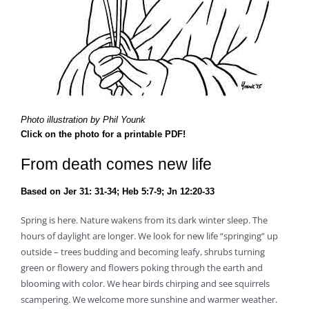
Photo illustration by Phil Younk
Click on the photo for a printable PDF!
From death comes new life
Based on Jer 31: 31-34; Heb 5:7-9; Jn 12:20-33
Spring is here. Nature wakens from its dark winter sleep. The
hours of daylight are longer. We look for new life “springing” up
outside – trees budding and becoming leafy, shrubs turning
green or flowery and flowers poking through the earth and
blooming with color. We hear birds chirping and see squirrels
scampering. We welcome more sunshine and warmer weather.