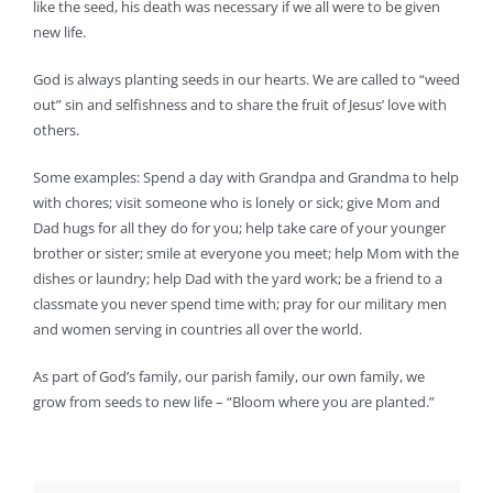
like the seed, his death was necessary if we all were to be given
new life.
God is always planting seeds in our hearts. We are called to “weed
out” sin and selfishness and to share the fruit of Jesus’ love with
others.
Some examples: Spend a day with Grandpa and Grandma to help
with chores; visit someone who is lonely or sick; give Mom and
Dad hugs for all they do for you; help take care of your younger
brother or sister; smile at everyone you meet; help Mom with the
dishes or laundry; help Dad with the yard work; be a friend to a
classmate you never spend time with; pray for our military men
and women serving in countries all over the world.
As part of God’s family, our parish family, our own family, we
grow from seeds to new life – “Bloom where you are planted.”