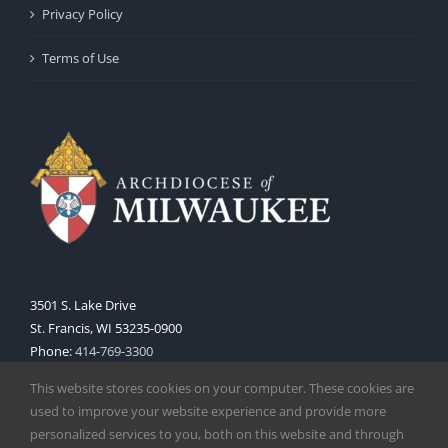
Privacy Policy
Terms of Use
3501 S. Lake Drive
St. Francis, WI 53235-0900
Phone:
414-769-3300
Web:
www.archmil.org
This website stores cookies on your computer. These cookies are
used to improve your website experience and provide more
personalized services to you, both on this website and through