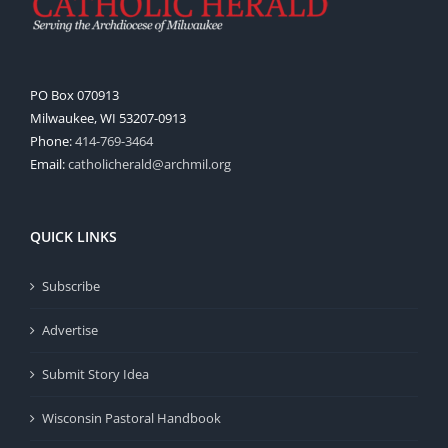
PO Box 070913
Milwaukee, WI 53207-0913
Phone:
414-769-3464
Email:
catholicherald@archmil.org
QUICK LINKS
Subscribe
Advertise
Submit Story Idea
Wisconsin Pastoral Handbook