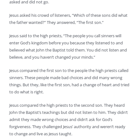
asked and did not go.
Jesus asked his crowd of listeners, “Which of these sons did what
the father wanted?” They answered, “The first son.”
Jesus said to the high priests, “The people you call sinners will
enter God’s kingdom before you because they listened to and
believed what John the Baptist told them. You did not listen and
believe, and you haven’t changed your minds.”
Jesus compared the first son to the people the high priests called
sinners. These people made bad choices and did many wrong
things. But they, like the first son, had a change of heart and tried
to do what is right.
Jesus compared the high priests to the second son. They heard
John the Baptist’s teachings but did not listen to him. They didn’t
admit they made wrong choices and didn’t ask for God’s
forgiveness. They challenged Jesus’ authority and weren’t ready
to change and live as Jesus taught.