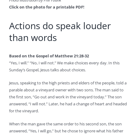
Click on the photo for a printable PDF!
Actions do speak louder
than words
Based on the Gospel of Matthew 21:28-32
“Yes, I will.” “No, I will not.” We make choices every day. In this
Sunday’s Gospel, Jesus talks about choices.
Jesus, speaking to the high priests and elders of the people, told a
parable about a vineyard owner with two sons. The man said to
the first son, “Go out and work in the vineyard today.” The son
answered, “I will not.” Later, he had a change of heart and headed
for the vineyard.
When the man gave the same order to his second son, the son
answered, “Yes, I will go,” but he chose to ignore what his father