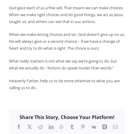
God gave each of us a free will. That means we can make choices.
When we make right choices and do good things, we act as Jesus
taught us, and others can see that in our actions.
When we make wrong choices and sin, God doesn’t give up on us.
He will always give us a second chance – if we have a change of
heart and try to do what is right. The choice is ours.
What really matters is not what we say we’re going to do, but
what we actually do. “Actions do speak louder than words.”
Heavenly Father, help us to be more attentive to what you are
calling us to do.
Share This Story, Choose Your Platform!
Facebook
X
Reddit
LinkedIn
WhatsApp
Tumblr
Pinterest
Vk
Xing
Email