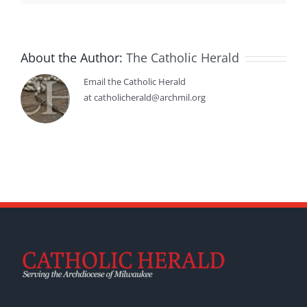
About the Author:
The Catholic Herald
Email the Catholic Herald
at catholicherald@archmil.org