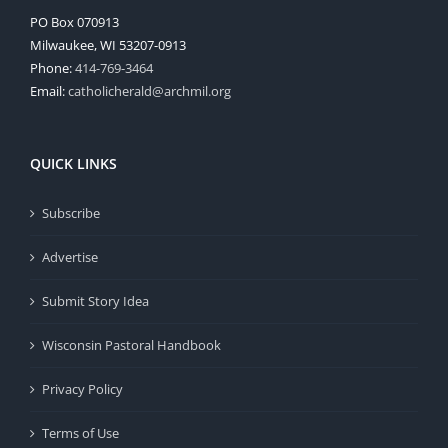
PO Box 070913
Milwaukee, WI 53207-0913
Phone:
414-769-3464
Email:
catholicherald@archmil.org
QUICK LINKS
Subscribe
Advertise
Submit Story Idea
Wisconsin Pastoral Handbook
Privacy Policy
Terms of Use