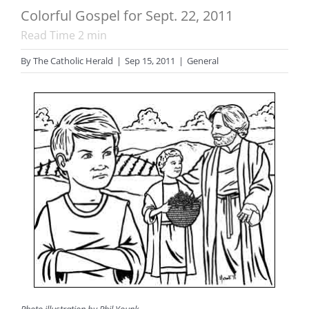
Colorful Gospel for Sept. 22, 2011
Read Time
2
min
By
The Catholic Herald
|
Sep 15, 2011
|
General
Photo illustration by Phil Younk