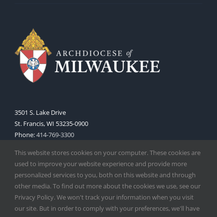
3501 S. Lake Drive
St. Francis, WI 53235-0900
Phone:
414-769-3300
Web:
www.archmil.org
This website stores cookies on your computer. These cookies are
used to improve your website experience and provide more
personalized services to you, both on this website and through
other media. To find out more about the cookies we use, see our
Privacy Policy. We won't track your information when you visit
our site. But in order to comply with your preferences, we'll have