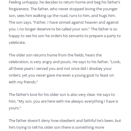
Feeling unhappy, he decides to return home and beg his father’s
forgiveness. The father, who never stopped loving the younger
son, sees him walking up the road, runs to him, and hugs him.
The son says, “Father, I have sinned against heaven and against
you. I no longer deserve to be called your son.” The father is so
happy to see his son he orders his servants to prepare a party to
celebrate.
The older son returns home from the fields, hears the
celebration, is very angry and pouts. He says to his father, “Look,
all these years I served you and not once did I disobey your
orders; yet you never gave me even a young goat to feast on
with my friends.”
The father’s love for his older son is also very clear. He says to
him, “My son, you are here with me always; everything I have is
yours.”
The father doesn’t deny how obedient and faithful he’s been, but
he’s trying to tell his older son there is something more