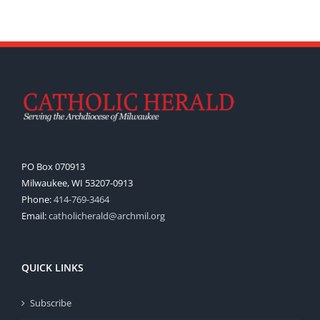
PO Box 070913
Milwaukee, WI 53207-0913
Phone:
414-769-3464
Email:
catholicherald@archmil.org
QUICK LINKS
Subscribe