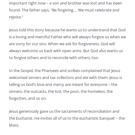
important right now – a son and brother was lost and has been
found. The father says, “Be forgiving…. We must celebrate and
rejoice.”
Jesus told this story because he wants us to understand that God
is a loving and merciful Father who will always forgive us when we
are sorry for our sins. When we ask for forgiveness, God will
always welcome us back with open arms. But God also wants us
to forgive others and to reconcile with others, too.
In the Gospel, the Pharisees and scribes complained that Jesus
welcomed sinners and tax collectors and ate with them. Jesus is
telling us God’s love and mercy are meant for everyone – the
sinners, the outcasts, the lost, the poor, the homeless, the
forgotten, and so on.
Jesus generously gave us the sacraments of reconciliation and
the Eucharist. He invites all of us to the eucharistic banquet – the
Mass.