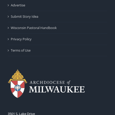
Advertise
Submit Story Idea
Wisconsin Pastoral Handbook
Privacy Policy
Terms of Use
3501 S. Lake Drive