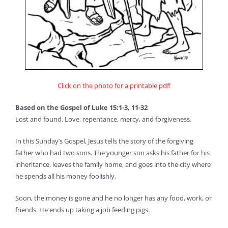
Click on the photo for a printable pdf!
Based on the Gospel of Luke 15:1-3, 11-32
Lost and found. Love, repentance, mercy, and forgiveness.
In this Sunday’s Gospel, Jesus tells the story of the forgiving
father who had two sons. The younger son asks his father for his
inheritance, leaves the family home, and goes into the city where
he spends all his money foolishly.
Soon, the money is gone and he no longer has any food, work, or
friends. He ends up taking a job feeding pigs.