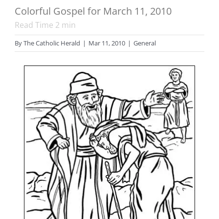
Colorful Gospel for March 11, 2010
Read Time
2
min
By
The Catholic Herald
|
Mar 11, 2010
|
General