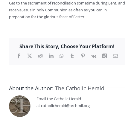
Get to the sacrament of reconciliation sometime during Lent, and
receive Jesus in holy Communion as often as you can in
preparation for the glorious feast of Easter.
Share This Story, Choose Your Platform!
Facebook
X
Reddit
LinkedIn
WhatsApp
Tumblr
Pinterest
Vk
Xing
Email
About the Author:
The Catholic Herald
Email the Catholic Herald
at catholicherald@archmil.org