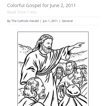
Colorful Gospel for June 2, 2011
Read Time
1
min
By
The Catholic Herald
|
Jun 1, 2011
|
General