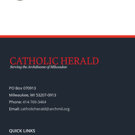
PO Box 070913
Milwaukee, WI 53207-0913
Phone:
414-769-3464
Email:
catholicherald@archmil.org
QUICK LINKS