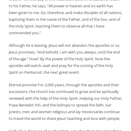
to his Father, he says, “All power in heaven and on earth has
been given to me. Go, therefore, and make disciples of all nations,
baptizing them in the name of the Father, and of the Son, and of
the Holy Spirit, teaching them to observe all that I have
commanded you.”
Although he is leaving, Jesus will not abandon the apostles or us.
Jesus promises, “And behold, I am with you always, until the end
of the age.” How? By the power of the Holy Spirit. Now the
apostles will watch, wait and pray for the coming of the Holy
Spirit on Pentecost, the next great event.
Eternal promise! For 2,000 years, through the apostles and their
successors, the church has continued to grow and be spiritually
renewed with the help of the Holy Spirit. Helping our Holy Father,
Pope Benedict XVI, and the bishops to spread the faith, our
priests, men and women religious and lay missionaries continue
to travel the world to share Jesus’ teaching and love with people.
Each of us, because of our baptism, can also share Jesus’ teaching