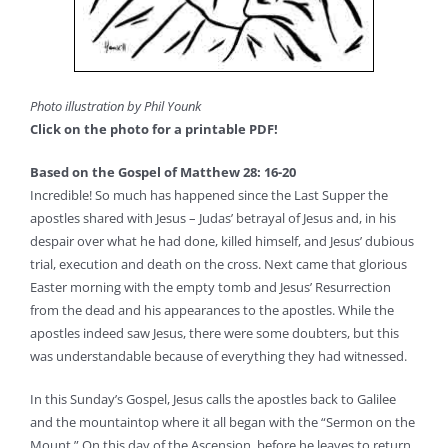
Photo illustration by Phil Younk
Click on the photo for a printable PDF!
Based on the Gospel of Matthew 28: 16-20
Incredible! So much has happened since the Last Supper the
apostles shared with Jesus – Judas’ betrayal of Jesus and, in his
despair over what he had done, killed himself, and Jesus’ dubious
trial, execution and death on the cross. Next came that glorious
Easter morning with the empty tomb and Jesus’ Resurrection
from the dead and his appearances to the apostles. While the
apostles indeed saw Jesus, there were some doubters, but this
was understandable because of everything they had witnessed.
In this Sunday’s Gospel, Jesus calls the apostles back to Galilee
and the mountaintop where it all began with the “Sermon on the
Mount.” On this day of the Ascension, before he leaves to return