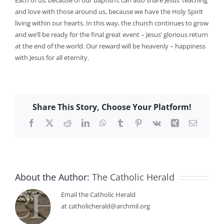
and love with those around us, because we have the Holy Spirit
living within our hearts. In this way, the church continues to grow
and we’ll be ready for the final great event – Jesus’ glorious return
at the end of the world. Our reward will be heavenly – happiness
with Jesus for all eternity.
Share This Story, Choose Your Platform!
Facebook
X
Reddit
LinkedIn
WhatsApp
Tumblr
Pinterest
Vk
Xing
Email
About the Author:
The Catholic Herald
Email the Catholic Herald
at catholicherald@archmil.org