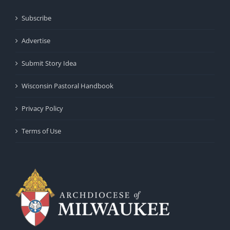
Subscribe
Advertise
Submit Story Idea
Wisconsin Pastoral Handbook
Privacy Policy
Terms of Use