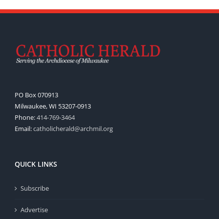
PO Box 070913
Milwaukee, WI 53207-0913
Phone:
414-769-3464
Email:
catholicherald@archmil.org
QUICK LINKS
Subscribe
Advertise