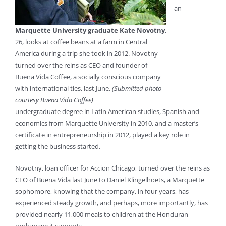
an
Marquette University graduate Kate Novotny
,
26, looks at coffee beans at a farm in Central
America during a trip she took in 2012. Novotny
turned over the reins as CEO and founder of
Buena Vida Coffee, a socially conscious company
with international ties, last June.
(Submitted photo
courtesy Buena Vida Coffee)
undergraduate degree in Latin American studies, Spanish and
economics from Marquette University in 2010, and a master’s
certificate in entrepreneurship in 2012, played a key role in
getting the business started.
Novotny, loan officer for Accion Chicago, turned over the reins as
CEO of Buena Vida last June to Daniel Klingelhoets, a Marquette
sophomore, knowing that the company, in four years, has
experienced steady growth, and perhaps, more importantly, has
provided nearly 11,000 meals to children at the Honduran