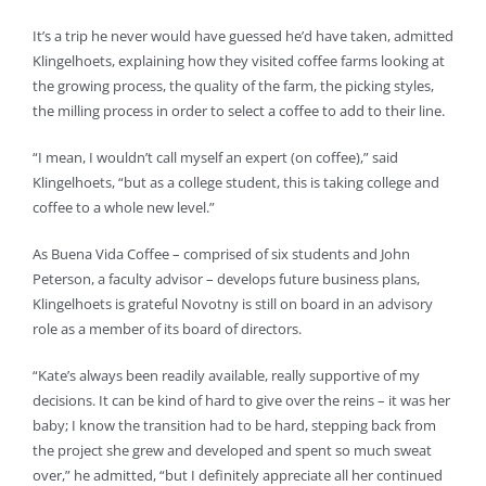
It’s a trip he never would have guessed he’d have taken, admitted
Klingelhoets, explaining how they visited coffee farms looking at
the growing process, the quality of the farm, the picking styles,
the milling process in order to select a coffee to add to their line.
“I mean, I wouldn’t call myself an expert (on coffee),” said
Klingelhoets, “but as a college student, this is taking college and
coffee to a whole new level.”
As Buena Vida Coffee – comprised of six students and John
Peterson, a faculty advisor – develops future business plans,
Klingelhoets is grateful Novotny is still on board in an advisory
role as a member of its board of directors.
“Kate’s always been readily available, really supportive of my
decisions. It can be kind of hard to give over the reins – it was her
baby; I know the transition had to be hard, stepping back from
the project she grew and developed and spent so much sweat
over,” he admitted, “but I definitely appreciate all her continued