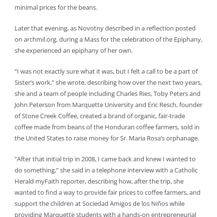
minimal prices for the beans.
Later that evening, as Novotny described in a reflection posted
on archmil.org, during a Mass for the celebration of the Epiphany,
she experienced an epiphany of her own.
“I was not exactly sure what it was, but I felt a call to be a part of
Sister’s work,” she wrote, describing how over the next two years,
she and a team of people including Charles Ries, Toby Peters and
John Peterson from Marquette University and Eric Resch, founder
of Stone Creek Coffee, created a brand of organic, fair-trade
coffee made from beans of the Honduran coffee farmers, sold in
the United States to raise money for Sr. Maria Rosa’s orphanage.
“After that initial trip in 2008, I came back and knew I wanted to
do something,” she said in a telephone interview with a Catholic
Herald myFaith reporter, describing how, after the trip, she
wanted to find a way to provide fair prices to coffee farmers, and
support the children at Sociedad Amigos de los Niños while
providing Marquette students with a hands-on entrepreneurial