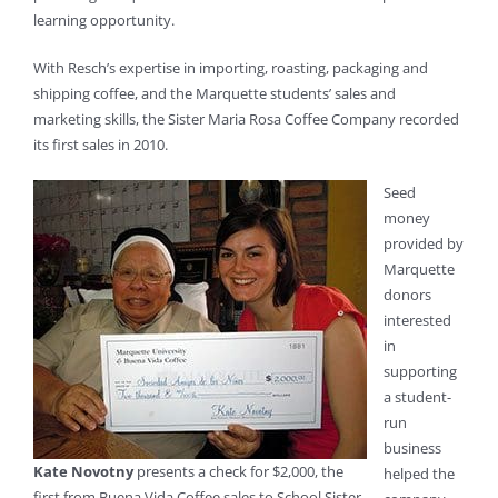
learning opportunity.
With Resch’s expertise in importing, roasting, packaging and
shipping coffee, and the Marquette students’ sales and
marketing skills, the Sister Maria Rosa Coffee Company recorded
its first sales in 2010.
Seed
money
provided by
Marquette
donors
interested
in
supporting
a student-
run
business
Kate Novotny
presents a check for $2,000, the
helped the
first from Buena Vida Coffee sales to School Sister