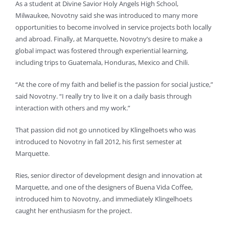
As a student at Divine Savior Holy Angels High School,
Milwaukee, Novotny said she was introduced to many more
opportunities to become involved in service projects both locally
and abroad. Finally, at Marquette, Novotny’s desire to make a
global impact was fostered through experiential learning,
including trips to Guatemala, Honduras, Mexico and Chili.
“At the core of my faith and belief is the passion for social justice,”
said Novotny. “I really try to live it on a daily basis through
interaction with others and my work.”
That passion did not go unnoticed by Klingelhoets who was
introduced to Novotny in fall 2012, his first semester at
Marquette.
Ries, senior director of development design and innovation at
Marquette, and one of the designers of Buena Vida Coffee,
introduced him to Novotny, and immediately Klingelhoets
caught her enthusiasm for the project.