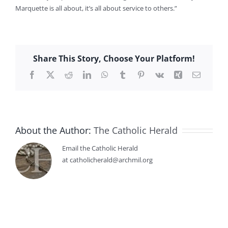
Marquette is all about, it’s all about service to others.”
Share This Story, Choose Your Platform!
Facebook
X
Reddit
LinkedIn
WhatsApp
Tumblr
Pinterest
Vk
Xing
Email
About the Author:
The Catholic Herald
Email the Catholic Herald
at catholicherald@archmil.org