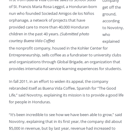
company
of St. Francis Maria Rosa Leggol, a Honduran-born
get off the
nun who founded Sociedad Amigos de los Niños
ground,
orphanage, a network of projects that have
according
provided care to more than 40,000 Honduran
to Novotny,
children in the past 40 years.
(Submitted photo
who
courtesy Buena Vida Coffee)
explained
the nonprofit company, housed in the Kohler Center for
Entrepreneurship, sells coffee as a fundraiser to university clubs
and organizations through Global Brigade, an organization that
provides international service learning experiences for students.
In fall 2011, in an effort to widen its appeal, the company
rebranded itself as Buena Vida Coffee, Spanish for “The Good
Life,” said Novotny, explaining its mission is to provide a good life
for people in Honduras.
“It’s been incredible to see how we have been able to grow,” said
Novotny, explaining that in its first year, the company did about
$5,000 in revenue, but by last year, revenue had increased to