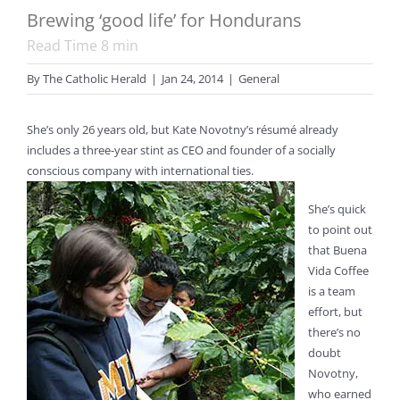
Brewing ‘good life’ for Hondurans
Read Time
8
min
By
The Catholic Herald
|
Jan 24, 2014
|
General
She’s only 26 years old, but Kate Novotny’s résumé already
includes a three-year stint as CEO and founder of a socially
conscious company with international ties.
She’s quick
to point out
that Buena
Vida Coffee
is a team
effort, but
there’s no
doubt
Novotny,
who earned