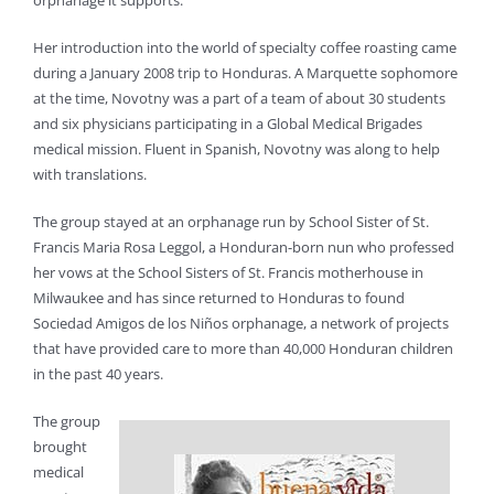
orphanage it supports.
Her introduction into the world of specialty coffee roasting came
during a January 2008 trip to Honduras. A Marquette sophomore
at the time, Novotny was a part of a team of about 30 students
and six physicians participating in a Global Medical Brigades
medical mission. Fluent in Spanish, Novotny was along to help
with translations.
The group stayed at an orphanage run by School Sister of St.
Francis Maria Rosa Leggol, a Honduran-born nun who professed
her vows at the School Sisters of St. Francis motherhouse in
Milwaukee and has since returned to Honduras to found
Sociedad Amigos de los Niños orphanage, a network of projects
that have provided care to more than 40,000 Honduran children
in the past 40 years.
The group
brought
medical