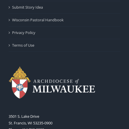
Submit Story Idea
Wisconsin Pastoral Handbook
Privacy Policy
Terms of Use
3501 S. Lake Drive
St. Francis, WI 53235-0900