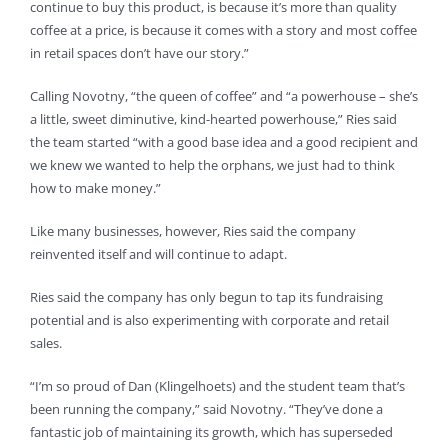
continue to buy this product, is because it’s more than quality
coffee at a price, is because it comes with a story and most coffee
in retail spaces don’t have our story.”
Calling Novotny, “the queen of coffee” and “a powerhouse – she’s
a little, sweet diminutive, kind-hearted powerhouse,” Ries said
the team started “with a good base idea and a good recipient and
we knew we wanted to help the orphans, we just had to think
how to make money.”
Like many businesses, however, Ries said the company
reinvented itself and will continue to adapt.
Ries said the company has only begun to tap its fundraising
potential and is also experimenting with corporate and retail
sales.
“I’m so proud of Dan (Klingelhoets) and the student team that’s
been running the company,” said Novotny. “They’ve done a
fantastic job of maintaining its growth, which has superseded