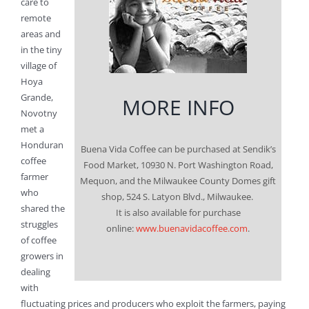
care to
remote
areas and
in the tiny
village of
Hoya
Grande,
MORE INFO
Novotny
met a
Honduran
Buena Vida Coffee can be purchased at Sendik’s
coffee
Food Market, 10930 N. Port Washington Road,
farmer
Mequon, and the Milwaukee County Domes gift
who
shop, 524 S. Latyon Blvd., Milwaukee.
shared the
It is also available for purchase
struggles
online:
www.buenavidacoffee.com
.
of coffee
growers in
dealing
with
fluctuating prices and producers who exploit the farmers, paying