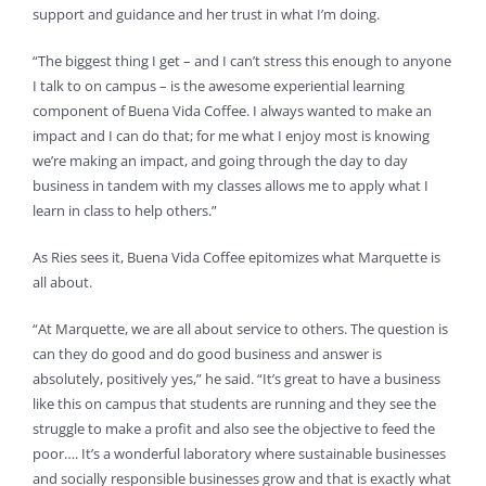
support and guidance and her trust in what I’m doing.
“The biggest thing I get – and I can’t stress this enough to anyone
I talk to on campus – is the awesome experiential learning
component of Buena Vida Coffee. I always wanted to make an
impact and I can do that; for me what I enjoy most is knowing
we’re making an impact, and going through the day to day
business in tandem with my classes allows me to apply what I
learn in class to help others.”
As Ries sees it, Buena Vida Coffee epitomizes what Marquette is
all about.
“At Marquette, we are all about service to others. The question is
can they do good and do good business and answer is
absolutely, positively yes,” he said. “It’s great to have a business
like this on campus that students are running and they see the
struggle to make a profit and also see the objective to feed the
poor…. It’s a wonderful laboratory where sustainable businesses
and socially responsible businesses grow and that is exactly what