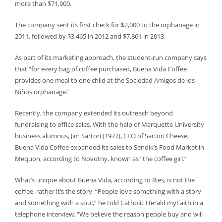
more than $71,000.
The company sent its first check for $2,000 to the orphanage in
2011, followed by $3,465 in 2012 and $7,861 in 2013.
As part of its marketing approach, the student-run company says
that “for every bag of coffee purchased, Buena Vida Coffee
provides one meal to one child at the Sociedad Amigos de los
Niños orphanage.”
Recently, the company extended its outreach beyond
fundraising to office sales. With the help of Marquette University
business alumnus, Jim Sartori (1977), CEO of Sartori Cheese,
Buena Vida Coffee expanded its sales to Sendik’s Food Market in
Mequon, according to Novotny, known as “the coffee girl.”
What’s unique about Buena Vida, according to Ries, is not the
coffee, rather it’s the story. “People love something with a story
and something with a soul,” he told Catholic Herald myFaith in a
telephone interview. “We believe the reason people buy and will