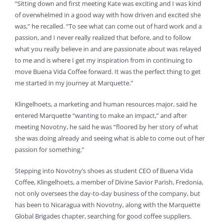
“Sitting down and first meeting Kate was exciting and I was kind
of overwhelmed in a good way with how driven and excited she
was,” he recalled. “To see what can come out of hard work and a
passion, and I never really realized that before, and to follow
what you really believe in and are passionate about was relayed
to me and is where I get my inspiration from in continuing to
move Buena Vida Coffee forward. It was the perfect thing to get
me started in my journey at Marquette.”
Klingelhoets, a marketing and human resources major, said he
entered Marquette “wanting to make an impact,” and after
meeting Novotny, he said he was “floored by her story of what
she was doing already and seeing what is able to come out of her
passion for something.”
Stepping into Novotny’s shoes as student CEO of Buena Vida
Coffee, Klingelhoets, a member of Divine Savior Parish, Fredonia,
not only oversees the day-to-day business of the company, but
has been to Nicaragua with Novotny, along with the Marquette
Global Brigades chapter, searching for good coffee suppliers.