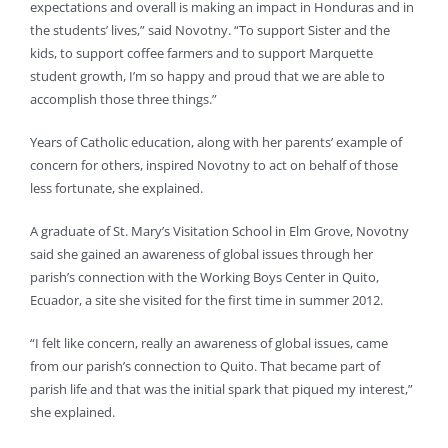
expectations and overall is making an impact in Honduras and in
the students’ lives,” said Novotny. “To support Sister and the
kids, to support coffee farmers and to support Marquette
student growth, I’m so happy and proud that we are able to
accomplish those three things.”
Years of Catholic education, along with her parents’ example of
concern for others, inspired Novotny to act on behalf of those
less fortunate, she explained.
A graduate of St. Mary’s Visitation School in Elm Grove, Novotny
said she gained an awareness of global issues through her
parish’s connection with the Working Boys Center in Quito,
Ecuador, a site she visited for the first time in summer 2012.
“I felt like concern, really an awareness of global issues, came
from our parish’s connection to Quito. That became part of
parish life and that was the initial spark that piqued my interest,”
she explained.