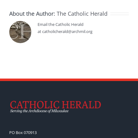
About the Author:
The Catholic Herald
Email the Catholic Herald
at catholicherald@archmil.org
PO Box 070913