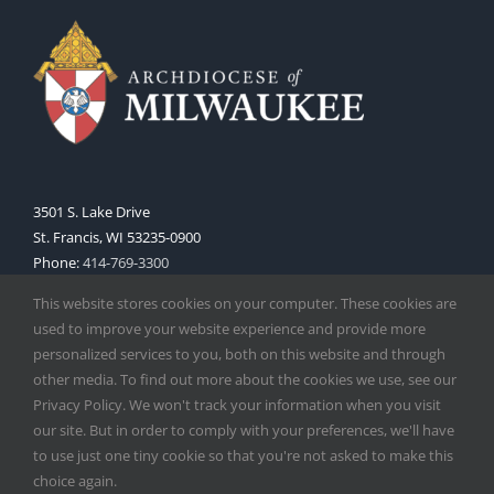
3501 S. Lake Drive
St. Francis, WI 53235-0900
Phone:
414-769-3300
Web:
www.archmil.org
This website stores cookies on your computer. These cookies are
used to improve your website experience and provide more
personalized services to you, both on this website and through
other media. To find out more about the cookies we use, see our
Privacy Policy. We won't track your information when you visit
our site. But in order to comply with your preferences, we'll have
to use just one tiny cookie so that you're not asked to make this
Copyright
2026 |
Catholic Herald
| Serving the Archdiocese of
choice again.
Milwaukee | All Rights Reserved | Powered by
Mercury