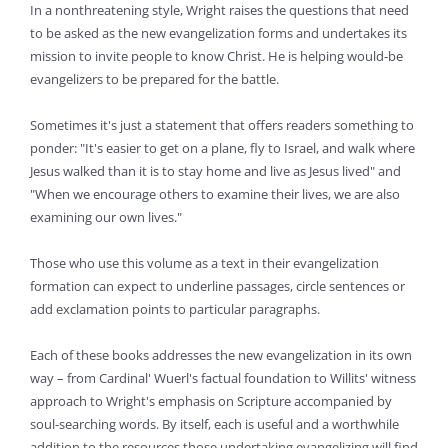
In a nonthreatening style, Wright raises the questions that need
to be asked as the new evangelization forms and undertakes its
mission to invite people to know Christ. He is helping would-be
evangelizers to be prepared for the battle.
Sometimes it's just a statement that offers readers something to
ponder: "It's easier to get on a plane, fly to Israel, and walk where
Jesus walked than it is to stay home and live as Jesus lived" and
"When we encourage others to examine their lives, we are also
examining our own lives."
Those who use this volume as a text in their evangelization
formation can expect to underline passages, circle sentences or
add exclamation points to particular paragraphs.
Each of these books addresses the new evangelization in its own
way – from Cardinal' Wuerl's factual foundation to Willits' witness
approach to Wright's emphasis on Scripture accompanied by
soul-searching words. By itself, each is useful and a worthwhile
addition to the resources those undertaking evangelizing will find