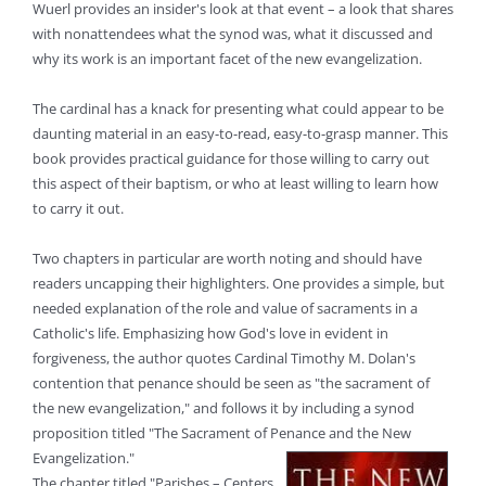
Wuerl provides an insider's look at that event – a look that shares
with nonattendees what the synod was, what it discussed and
why its work is an important facet of the new evangelization.
The cardinal has a knack for presenting what could appear to be
daunting material in an easy-to-read, easy-to-grasp manner. This
book provides practical guidance for those willing to carry out
this aspect of their baptism, or who at least willing to learn how
to carry it out.
Two chapters in particular are worth noting and should have
readers uncapping their highlighters. One provides a simple, but
needed explanation of the role and value of sacraments in a
Catholic's life. Emphasizing how God's love in evident in
forgiveness, the author quotes Cardinal Timothy M. Dolan's
contention that penance should be seen as "the sacrament of
the new evangelization," and follows it by including a synod
proposition titled "The Sacrament of Penance and the New
Evangelization."
The chapter titled "Parishes – Centers