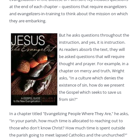
at the end of each chapter – questions that require evangelizers
and evangelizers-in-training to think about the mission on which
they are embarking.
But he asks questions throughout the
instruction, and yes, it is instruction.
As readers absorb the text, they will
be asked questions that will require
thought and prayer. For example, in a
chapter on mercy and truth, Wright
asks, "In a culture which denies the
existence of sin, how do we present
the Gospel which seeks to save us
from sin?"
In a chapter titled "Evangelizing People Where They Are," he asks,
"In your parish, how much time is allocated to reaching out to
those who don't know Christ? How much time is spent outside
the parish going to meet lapsed Catholics and the unchurched?"