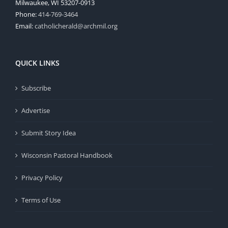
Milwaukee, WI 53207-0913
Phone:
414-769-3464
Email:
catholicherald@archmil.org
QUICK LINKS
Subscribe
Advertise
Submit Story Idea
Wisconsin Pastoral Handbook
Privacy Policy
Terms of Use