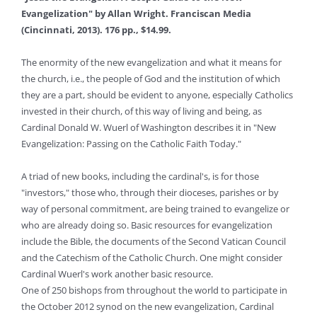
Evangelization" by Allan Wright. Franciscan Media
(Cincinnati, 2013). 176 pp., $14.99.
The enormity of the new evangelization and what it means for
the church, i.e., the people of God and the institution of which
they are a part, should be evident to anyone, especially Catholics
invested in their church, of this way of living and being, as
Cardinal Donald W. Wuerl of Washington describes it in "New
Evangelization: Passing on the Catholic Faith Today."
A triad of new books, including the cardinal's, is for those
"investors," those who, through their dioceses, parishes or by
way of personal commitment, are being trained to evangelize or
who are already doing so. Basic resources for evangelization
include the Bible, the documents of the Second Vatican Council
and the Catechism of the Catholic Church. One might consider
Cardinal Wuerl's work another basic resource.
One of 250 bishops from throughout the world to participate in
the October 2012 synod on the new evangelization, Cardinal