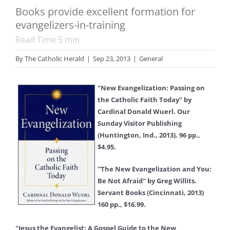
Books provide excellent formation for
evangelizers-in-training
Read Time
5
min
By
The Catholic Herald
|
Sep 23, 2013
|
General
"New Evangelization: Passing on
the Catholic Faith Today" by
Cardinal Donald Wuerl. Our
Sunday Visitor Publishing
(Huntington, Ind., 2013). 96 pp.,
$4.95.
"The New Evangelization and You:
Be Not Afraid" by Greg Willits.
Servant Books (Cincinnati, 2013)
160 pp., $16.99.
"Jesus the Evangelist: A Gospel Guide to the New