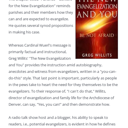
for the New Evangelization" reminds
parishes and their members how they
can and are expected to evangelize.
He quotes several synod propositions
in making his case.
Whereas Cardinal Wuerl's message is
primarily factual and instructional,
Greg Willits' "The New Evangelization
and You" provides the instruction amid autobiography,
anecdotes and witness from evangelizers, written in a "you-can-
do-this" style. That last point is important, particularly as people
in the pews take to heart the need for they themselves to be the
evangelizers. To their response of, "I can't do that," Willits,
director of evangelization and family life for the Archdiocese of
Denver, can say, "Yes, you can!" and then demonstrate how.
A radio talk show host and a blogger, his ability to speak to
readers, i.e., potential evangelizers, is evident in how he defines