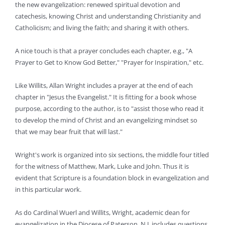
the new evangelization: renewed spiritual devotion and
catechesis, knowing Christ and understanding Christianity and
Catholicism; and living the faith; and sharing it with others.
A nice touch is that a prayer concludes each chapter, e.g., "A
Prayer to Get to Know God Better," "Prayer for Inspiration," etc.
Like Willits, Allan Wright includes a prayer at the end of each
chapter in "Jesus the Evangelist." It is fitting for a book whose
purpose, according to the author, is to "assist those who read it
to develop the mind of Christ and an evangelizing mindset so
that we may bear fruit that will last."
Wright's work is organized into six sections, the middle four titled
for the witness of Matthew, Mark, Luke and John. Thus it is
evident that Scripture is a foundation block in evangelization and
in this particular work.
As do Cardinal Wuerl and Willits, Wright, academic dean for
evangelization in the Diocese of Paterson, N.J, includes questions