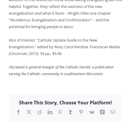
helpful. Together, they reflect the vastness of the new
evangelization and what it faces – Wright titles one chapter
"Nicodemus: Evangelization and Confrontation" – and the
potential for bringing people to Jesus.
Also of interest: "Catholic Update Guide to the New
Evangelization," edited by Mary Carol Kendzia. Franciscan Media
(Cincinnati, 2013). 54 pp., $5.99.
Olszewski is general manger of the Catholic Herald, a publication
serving the Catholic community in southeastern Wisconsin.
Share This Story, Choose Your Platform!
Facebook
X
Reddit
LinkedIn
WhatsApp
Tumblr
Pinterest
Vk
Xing
Email