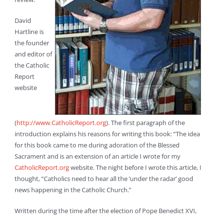
David
Hartline is
the founder
and editor of
the Catholic
Report
website
(
http://www.CatholicReport.org
). The first paragraph of the
introduction explains his reasons for writing this book: “The idea
for this book came to me during adoration of the Blessed
Sacrament and is an extension of an article I wrote for my
CatholicReport.org
website. The night before I wrote this article, I
thought, “Catholics need to hear all the ‘under the radar’ good
news happening in the Catholic Church.”
Written during the time after the election of Pope Benedict XVI,