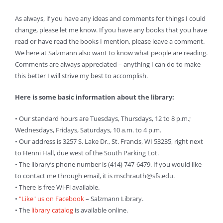
As always, if you have any ideas and comments for things I could
change, please let me know. If you have any books that you have
read or have read the books I mention, please leave a comment.
We here at Salzmann also want to know what people are reading.
Comments are always appreciated – anything I can do to make
this better I will strive my best to accomplish.
Here is some basic information about the library:
• Our standard hours are Tuesdays, Thursdays, 12 to 8 p.m.;
Wednesdays, Fridays, Saturdays, 10 a.m. to 4 p.m.
• Our address is 3257 S. Lake Dr., St. Francis, WI 53235, right next
to Henni Hall, due west of the South Parking Lot.
• The library’s phone number is (414) 747-6479. If you would like
to contact me through email, it is mschrauth@sfs.edu.
• There is free Wi-Fi available.
•
"Like" us on Facebook
– Salzmann Library.
• The
library catalog
is available online.