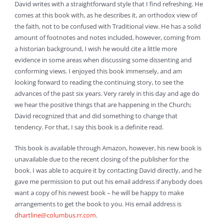
David writes with a straightforward style that I find refreshing. He
comes at this book with, as he describes it, an orthodox view of
the faith, not to be confused with Traditional view. He has a solid
amount of footnotes and notes included, however, coming from
a historian background, I wish he would cite a little more
evidence in some areas when discussing some dissenting and
conforming views. I enjoyed this book immensely, and am
looking forward to reading the continuing story, to see the
advances of the past six years. Very rarely in this day and age do
we hear the positive things that are happening in the Church;
David recognized that and did something to change that
tendency. For that, I say this book is a definite read.
This book is available through Amazon, however, his new book is
unavailable due to the recent closing of the publisher for the
book. I was able to acquire it by contacting David directly, and he
gave me permission to put out his email address if anybody does
want a copy of his newest book – he will be happy to make
arrangements to get the book to you. His email address is
dhartline@columbus.rr.com
.