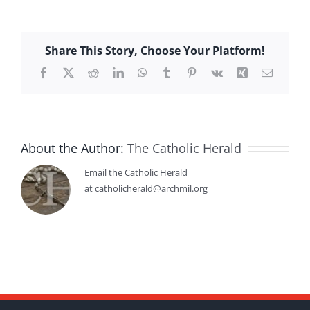
Share This Story, Choose Your Platform!
Facebook
X
Reddit
LinkedIn
WhatsApp
Tumblr
Pinterest
Vk
Xing
Email
About the Author:
The Catholic Herald
Email the Catholic Herald
at catholicherald@archmil.org