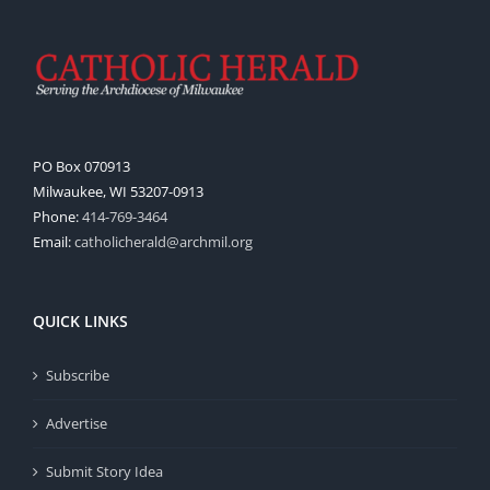
PO Box 070913
Milwaukee, WI 53207-0913
Phone:
414-769-3464
Email:
catholicherald@archmil.org
QUICK LINKS
Subscribe
Advertise
Submit Story Idea