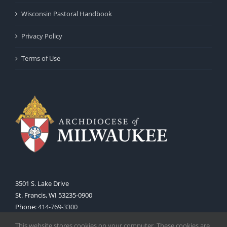
Wisconsin Pastoral Handbook
Privacy Policy
Terms of Use
3501 S. Lake Drive
St. Francis, WI 53235-0900
Phone:
414-769-3300
Web:
www.archmil.org
This website stores cookies on your computer. These cookies are