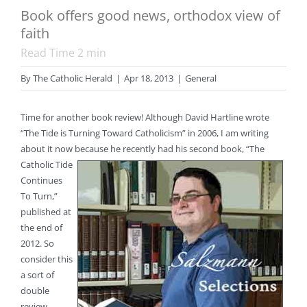
Book offers good news, orthodox view of
faith
Read Time
2
min
By
The Catholic Herald
|
Apr 18, 2013
|
General
Time for another book review! Although David Hartline wrote
“The Tide is Turning Toward Catholicism” in 2006, I am writing
about it now because he recently had his second book,
“The
Catholic Tide
Continues
To Turn,”
published at
the end of
2012. So
consider this
a sort of
double
review.