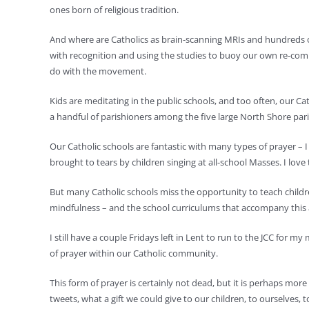
ones born of religious tradition.
And where are Catholics as brain-scanning MRIs and hundreds of
with recognition and using the studies to buoy our own re-commi
do with the movement.
Kids are meditating in the public schools, and too often, our 
a handful of parishioners among the five large North Shore pari
Our Catholic schools are fantastic with many types of prayer – I 
brought to tears by children singing at all-school Masses. I lo
But many Catholic schools miss the opportunity to teach childre
mindfulness – and the school curriculums that accompany this att
I still have a couple Fridays left in Lent to run to the JCC for 
of prayer within our Catholic community.
This form of prayer is certainly not dead, but it is perhaps more 
tweets, what a gift we could give to our children, to ourselves, t