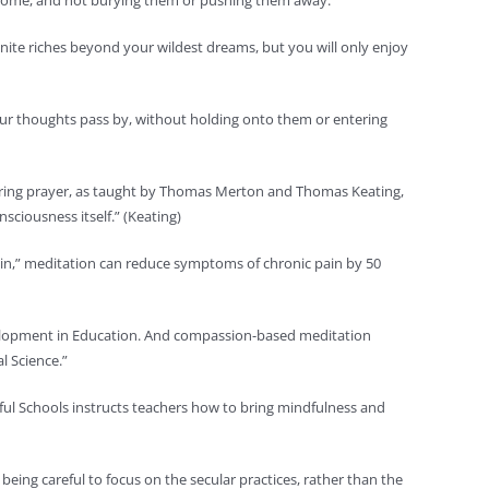
 they come, and not burying them or pushing them away.
nite riches beyond your wildest dreams, but you will only enjoy
g our thoughts pass by, without holding onto them or entering
entering prayer, as taught by Thomas Merton and Thomas Keating,
sciousness itself.” (Keating)
 Pain,” meditation can reduce symptoms of chronic pain by 50
velopment in Education. And compassion-based meditation
l Science.”
ful Schools instructs teachers how to bring mindfulness and
ing careful to focus on the secular practices, rather than the