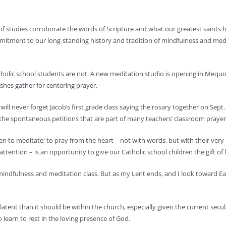
 studies corroborate the words of Scripture and what our greatest saints h
tment to our long-standing history and tradition of mindfulness and meditat
Catholic school students are not. A new meditation studio is opening in Mequ
shes gather for centering prayer.
will never forget Jacob’s first grade class saying the rosary together on Sept
ve the spontaneous petitions that are part of many teachers’ classroom praye
n to meditate; to pray from the heart – not with words, but with their very 
ention – is an opportunity to give our Catholic school children the gift of le
my mindfulness and meditation class. But as my Lent ends, and I look toward Ea
latent than it should be within the church, especially given the current secular
o learn to rest in the loving presence of God.