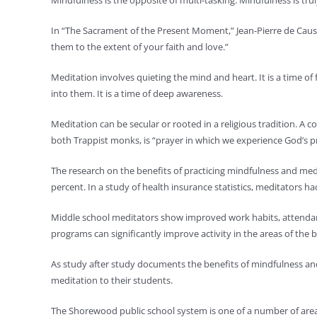
Mindfulness is the opposite of multi-tasking. Mindfulness is tru
In “The Sacrament of the Present Moment,” Jean-Pierre de Caussa
them to the extent of your faith and love.”
Meditation involves quieting the mind and heart. It is a time o
into them. It is a time of deep awareness.
Meditation can be secular or rooted in a religious tradition. A
both Trappist monks, is “prayer in which we experience God’s pre
The research on the benefits of practicing mindfulness and medi
percent. In a study of health insurance statistics, meditators ha
Middle school meditators show improved work habits, attendan
programs can significantly improve activity in the areas of the 
As study after study documents the benefits of mindfulness an
meditation to their students.
The Shorewood public school system is one of a number of area 