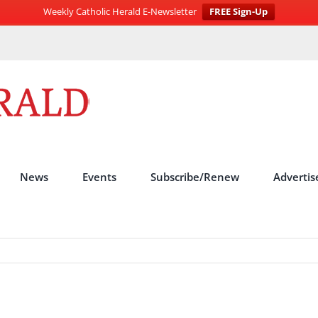
Weekly Catholic Herald E-Newsletter
FREE Sign-Up
News
Events
Subscribe/Renew
Advertis