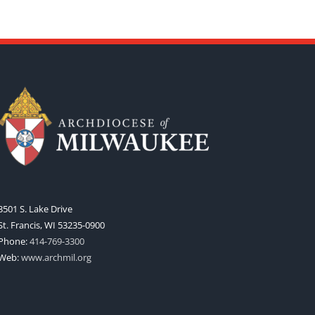
3501 S. Lake Drive
St. Francis, WI 53235-0900
Phone:
414-769-3300
Web:
www.archmil.org