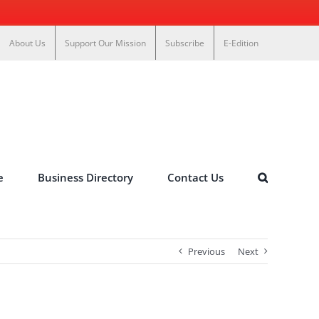
About Us
Support Our Mission
Subscribe
E-Edition
e
Business Directory
Contact Us
Previous
Next