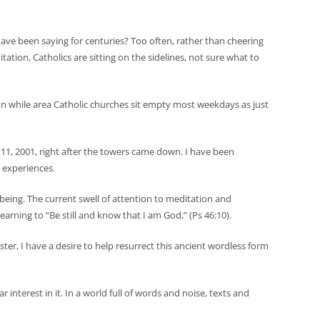
ave been saying for centuries? Too often, rather than cheering
ion, Catholics are sitting on the sidelines, not sure what to
on while area Catholic churches sit empty most weekdays as just
. 11, 2001, right after the towers came down. I have been
r experiences.
being. The current swell of attention to meditation and
arning to “Be still and know that I am God,” (Ps 46:10).
ster, I have a desire to help resurrect this ancient wordless form
 interest in it. In a world full of words and noise, texts and