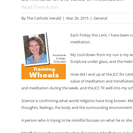
Read Time
4
min
By
The Catholic Herald
|
Mar 26, 2015
|
General
Each Friday this Lent, I have been 
meditation.
My cool-down from my run is my wal
Scripture under glass, and the Hebr
How did I end up at the JCC for Le
value of meditation and mindfulnes
and meditation during the week, and the JCC fit well into my sc
Science is confirming what world religions have long known. M
thoughts, feelings, the body and the surrounding environment.
A person who is trying to be mindful focuses on what he or she