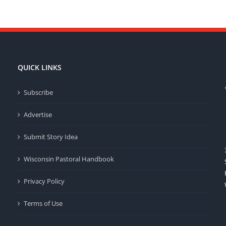
QUICK LINKS
Subscribe
Advertise
Submit Story Idea
Wisconsin Pastoral Handbook
Privacy Policy
Terms of Use