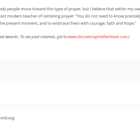
elp people move toward this type of prayer, but I believe that within my own
st modern teacher of centering prayer: “You do not need to know precisely w
by the present moment, and to embrace them with courage, faith and hope.”
onal awards. To see past columns, got to
www.discoveringmotherhood.com
.)
hmil.org