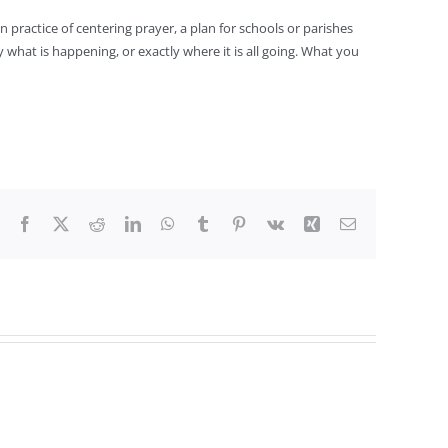
 practice of centering prayer, a plan for schools or parishes
hat is happening, or exactly where it is all going. What you
Facebook
X
Reddit
LinkedIn
WhatsApp
Tumblr
Pinterest
Vk
Xing
Email