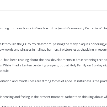
running from our home in Glendale to the Jewish Community Center in Whitefi
k through the JCC to my classroom, passing the many plaques honoring Jewis
ew words and phrases in hallway banners. I picture Jesus chuckling in recogn
nt? I had been reading about the new developments in brain scanning tech
s. While I had a Lenten centering prayer group at Holy Family on Sunday ni
hedule.
editation and mindfulness are strong forces of good. Mindfulness is the p
 is sensing and feeling in the present moment, rather than thinking about 