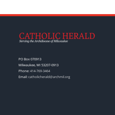
PO Box 070913
Milwaukee, WI 53207-0913
Phone:
414-769-3464
Email:
catholicherald@archmil.org