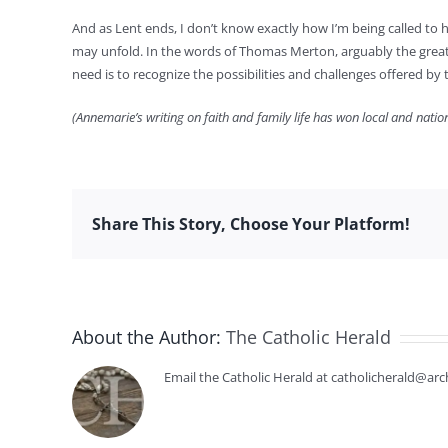
And as Lent ends, I don’t know exactly how I’m being called to h
may unfold. In the words of Thomas Merton, arguably the greate
need is to recognize the possibilities and challenges offered 
(Annemarie’s writing on faith and family life has won local and nati
Share This Story, Choose Your Platform!
About the Author:
The Catholic Herald
Email the Catholic Herald at catholicherald@arc