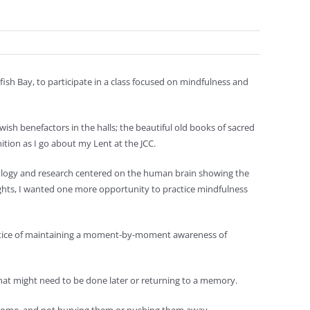
sh Bay, to participate in a class focused on mindfulness and
h benefactors in the halls; the beautiful old books of sacred
ition as I go about my Lent at the JCC.
nology and research centered on the human brain showing the
ghts, I wanted one more opportunity to practice mindfulness
ractice of maintaining a moment-by-moment awareness of
what might need to be done later or returning to a memory.