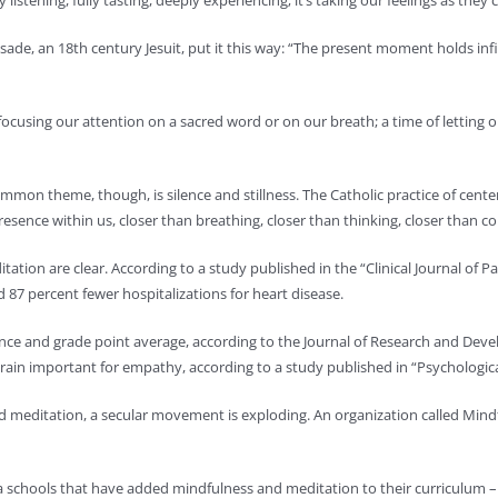
ly listening, fully tasting, deeply experiencing; it’s taking our feelings as
de, an 18th century Jesuit, put it this way: “The present moment holds infi
f focusing our attention on a sacred word or on our breath; a time of lettin
 common theme, though, is silence and stillness. The Catholic practice of c
sence within us, closer than breathing, closer than thinking, closer than con
tation are clear. According to a study published in the “Clinical Journal of
d 87 percent fewer hospitalizations for heart disease.
ce and grade point average, according to the Journal of Research and De
brain important for empathy, according to a study published in “Psychologica
d meditation, a secular movement is exploding. An organization called Mind
schools that have added mindfulness and meditation to their curriculum – be