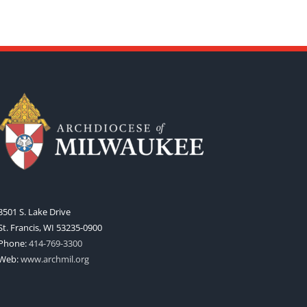
3501 S. Lake Drive
St. Francis, WI 53235-0900
Phone:
414-769-3300
Web:
www.archmil.org