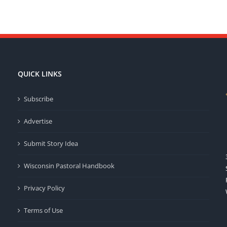
QUICK LINKS
Subscribe
Advertise
Submit Story Idea
Wisconsin Pastoral Handbook
Privacy Policy
Terms of Use