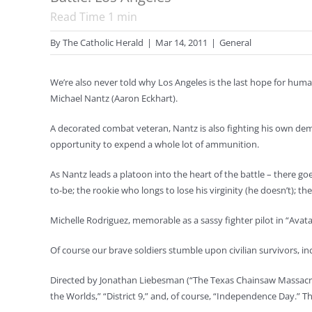
Read Time
1
min
By
The Catholic Herald
|
Mar 14, 2011
|
General
We’re also never told why Los Angeles is the last hope for humani
Michael Nantz (Aaron Eckhart).
A decorated combat veteran, Nantz is also fighting his own demo
opportunity to expend a whole lot of ammunition.
As Nantz leads a platoon into the heart of the battle – there go
to-be; the rookie who longs to lose his virginity (he doesn’t); the
Michelle Rodriguez, memorable as a sassy fighter pilot in “Avata
Of course our brave soldiers stumble upon civilian survivors, in
Directed by Jonathan Liebesman (“The Texas Chainsaw Massacre: Th
the Worlds,” “District 9,” and, of course, “Independence Day.” Th