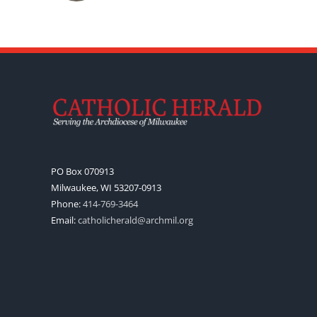
PO Box 070913
Milwaukee, WI 53207-0913
Phone:
414-769-3464
Email:
catholicherald@archmil.org