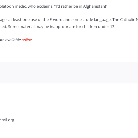
platoon medic, who exclaims, “I’d rather be in Afghanistan!”
nage, at least one use of the F-word and some crude language. The Catholic New
oned. Some material may be inappropriate for children under 13.
are available
online
.
hmil.org