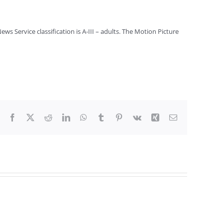
s Service classification is A-III – adults. The Motion Picture
Facebook
X
Reddit
LinkedIn
WhatsApp
Tumblr
Pinterest
Vk
Xing
Email