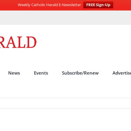
Weekly Catholic Herald E-Newsletter
FREE Sign-Up
News
Events
Subscribe/Renew
Advertis