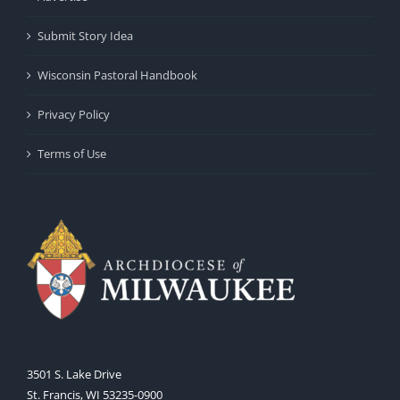
Submit Story Idea
Wisconsin Pastoral Handbook
Privacy Policy
Terms of Use
3501 S. Lake Drive
St. Francis, WI 53235-0900