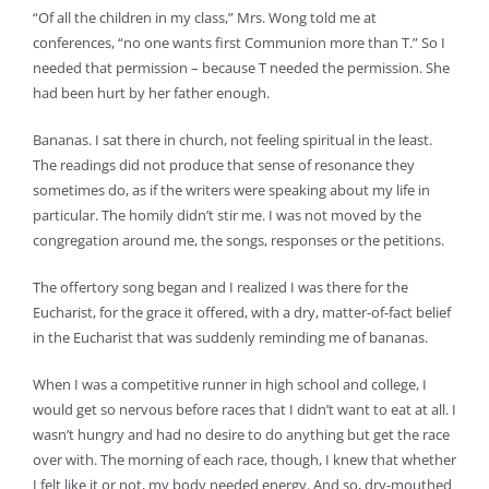
“Of all the children in my class,” Mrs. Wong told me at
conferences, “no one wants first Communion more than T.” So I
needed that permission – because T needed the permission. She
had been hurt by her father enough.
Bananas. I sat there in church, not feeling spiritual in the least.
The readings did not produce that sense of resonance they
sometimes do, as if the writers were speaking about my life in
particular. The homily didn’t stir me. I was not moved by the
congregation around me, the songs, responses or the petitions.
The offertory song began and I realized I was there for the
Eucharist, for the grace it offered, with a dry, matter-of-fact belief
in the Eucharist that was suddenly reminding me of bananas.
When I was a competitive runner in high school and college, I
would get so nervous before races that I didn’t want to eat at all. I
wasn’t hungry and had no desire to do anything but get the race
over with. The morning of each race, though, I knew that whether
I felt like it or not, my body needed energy. And so, dry-mouthed