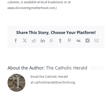
columns, is available at local bookstores or at
www.discoveringmotherhood.com.)
Share This Story, Choose Your Platform!
Facebook
X
Reddit
LinkedIn
WhatsApp
Tumblr
Pinterest
Vk
Xing
Email
About the Author:
The Catholic Herald
Email the Catholic Herald
at catholicherald@archmil.org