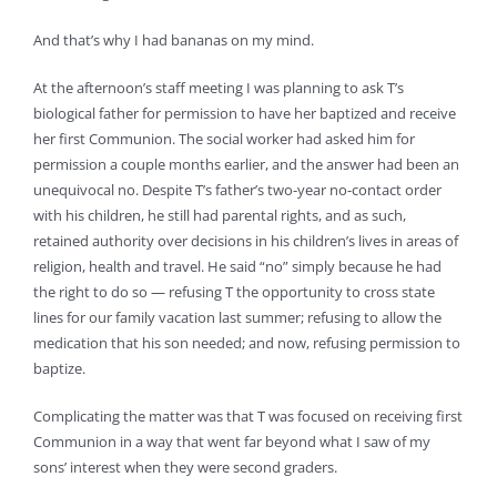
And that’s why I had bananas on my mind.
At the afternoon’s staff meeting I was planning to ask T’s
biological father for permission to have her baptized and receive
her first Communion. The social worker had asked him for
permission a couple months earlier, and the answer had been an
unequivocal no. Despite T’s father’s two-year no-contact order
with his children, he still had parental rights, and as such,
retained authority over decisions in his children’s lives in areas of
religion, health and travel. He said “no” simply because he had
the right to do so — refusing T the opportunity to cross state
lines for our family vacation last summer; refusing to allow the
medication that his son needed; and now, refusing permission to
baptize.
Complicating the matter was that T was focused on receiving first
Communion in a way that went far beyond what I saw of my
sons’ interest when they were second graders.