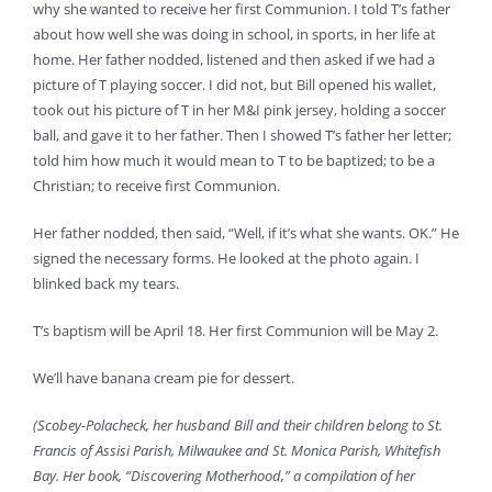
why she wanted to receive her first Communion. I told T’s father
about how well she was doing in school, in sports, in her life at
home. Her father nodded, listened and then asked if we had a
picture of T playing soccer. I did not, but Bill opened his wallet,
took out his picture of T in her M&I pink jersey, holding a soccer
ball, and gave it to her father. Then I showed T’s father her letter;
told him how much it would mean to T to be baptized; to be a
Christian; to receive first Communion.
Her father nodded, then said, “Well, if it’s what she wants. OK.” He
signed the necessary forms. He looked at the photo again. I
blinked back my tears.
T’s baptism will be April 18. Her first Communion will be May 2.
We’ll have banana cream pie for dessert.
(Scobey-Polacheck, her husband Bill and their children belong to St.
Francis of Assisi Parish, Milwaukee and St. Monica Parish, Whitefish
Bay. Her book, “Discovering Motherhood,” a compilation of her