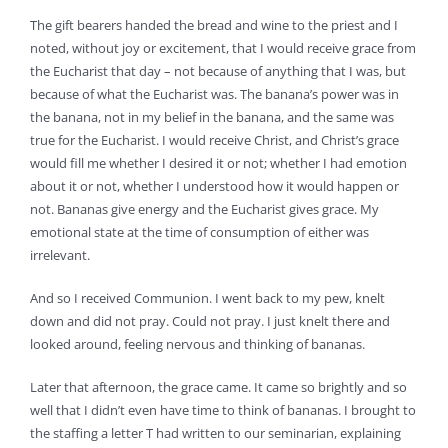
The gift bearers handed the bread and wine to the priest and I
noted, without joy or excitement, that I would receive grace from
the Eucharist that day – not because of anything that I was, but
because of what the Eucharist was. The banana’s power was in
the banana, not in my belief in the banana, and the same was
true for the Eucharist. I would receive Christ, and Christ’s grace
would fill me whether I desired it or not; whether I had emotion
about it or not, whether I understood how it would happen or
not. Bananas give energy and the Eucharist gives grace. My
emotional state at the time of consumption of either was
irrelevant.
And so I received Communion. I went back to my pew, knelt
down and did not pray. Could not pray. I just knelt there and
looked around, feeling nervous and thinking of bananas.
Later that afternoon, the grace came. It came so brightly and so
well that I didn’t even have time to think of bananas. I brought to
the staffing a letter T had written to our seminarian, explaining