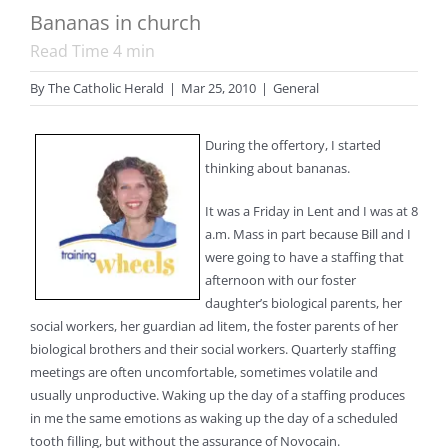
Bananas in church
Read Time
4
min
By
The Catholic Herald
|
Mar 25, 2010
|
General
During the offertory, I started
thinking about bananas.
It was a Friday in Lent and I was at 8
a.m. Mass in part because Bill and I
were going to have a staffing that
afternoon with our foster
daughter’s biological parents, her
social workers, her guardian ad litem, the foster parents of her
biological brothers and their social workers. Quarterly staffing
meetings are often uncomfortable, sometimes volatile and
usually unproductive. Waking up the day of a staffing produces
in me the same emotions as waking up the day of a scheduled
tooth filling, but without the assurance of Novocain.