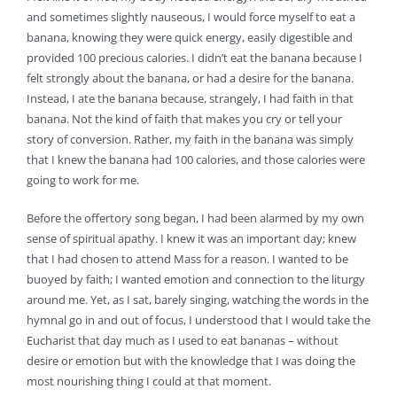
and sometimes slightly nauseous, I would force myself to eat a
banana, knowing they were quick energy, easily digestible and
provided 100 precious calories. I didn’t eat the banana because I
felt strongly about the banana, or had a desire for the banana.
Instead, I ate the banana because, strangely, I had faith in that
banana. Not the kind of faith that makes you cry or tell your
story of conversion. Rather, my faith in the banana was simply
that I knew the banana had 100 calories, and those calories were
going to work for me.
Before the offertory song began, I had been alarmed by my own
sense of spiritual apathy. I knew it was an important day; knew
that I had chosen to attend Mass for a reason. I wanted to be
buoyed by faith; I wanted emotion and connection to the liturgy
around me. Yet, as I sat, barely singing, watching the words in the
hymnal go in and out of focus, I understood that I would take the
Eucharist that day much as I used to eat bananas – without
desire or emotion but with the knowledge that I was doing the
most nourishing thing I could at that moment.