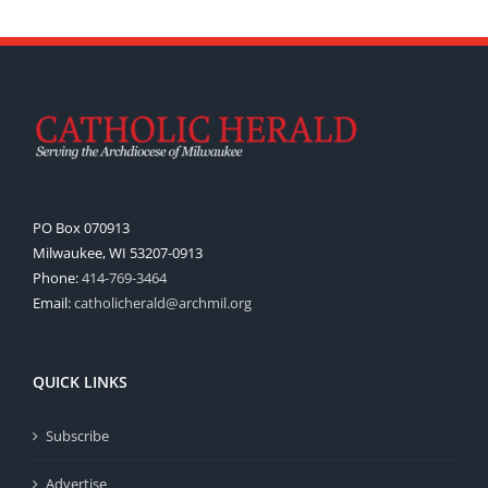
PO Box 070913
Milwaukee, WI 53207-0913
Phone:
414-769-3464
Email:
catholicherald@archmil.org
QUICK LINKS
Subscribe
Advertise