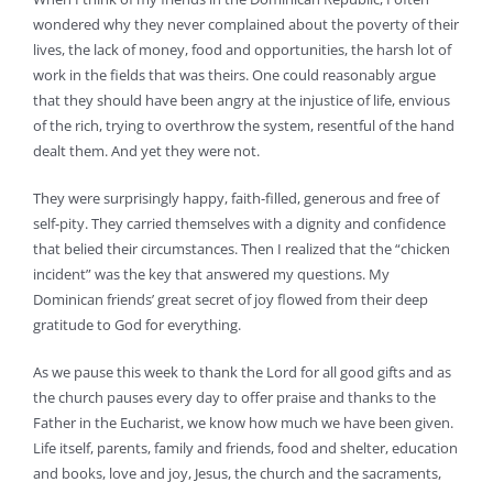
wondered why they never complained about the poverty of their
lives, the lack of money, food and opportunities, the harsh lot of
work in the fields that was theirs. One could reasonably argue
that they should have been angry at the injustice of life, envious
of the rich, trying to overthrow the system, resentful of the hand
dealt them. And yet they were not.
They were surprisingly happy, faith-filled, generous and free of
self-pity. They carried themselves with a dignity and confidence
that belied their circumstances. Then I realized that the “chicken
incident” was the key that answered my questions. My
Dominican friends’ great secret of joy flowed from their deep
gratitude to God for everything.
As we pause this week to thank the Lord for all good gifts and as
the church pauses every day to offer praise and thanks to the
Father in the Eucharist, we know how much we have been given.
Life itself, parents, family and friends, food and shelter, education
and books, love and joy, Jesus, the church and the sacraments,