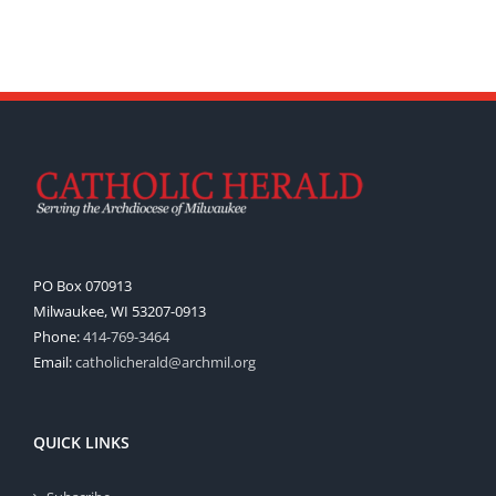
PO Box 070913
Milwaukee, WI 53207-0913
Phone:
414-769-3464
Email:
catholicherald@archmil.org
QUICK LINKS