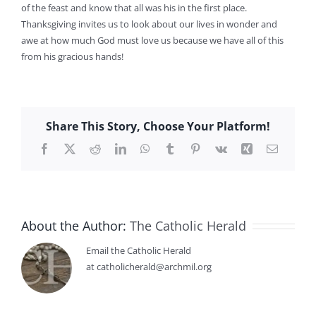
of the feast and know that all was his in the first place.
Thanksgiving invites us to look about our lives in wonder and
awe at how much God must love us because we have all of this
from his gracious hands!
Share This Story, Choose Your Platform!
Facebook
X
Reddit
LinkedIn
WhatsApp
Tumblr
Pinterest
Vk
Xing
Email
About the Author:
The Catholic Herald
Email the Catholic Herald
at catholicherald@archmil.org