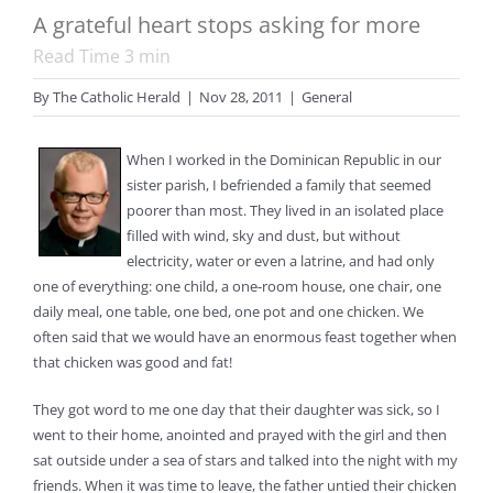
A grateful heart stops asking for more
Read Time
3
min
By
The Catholic Herald
|
Nov 28, 2011
|
General
When I worked in the Dominican Republic in our
sister parish, I befriended a family that seemed
poorer than most. They lived in an isolated place
filled with wind, sky and dust, but without
electricity, water or even a latrine, and had only
one of everything: one child, a one-room house, one chair, one
daily meal, one table, one bed, one pot and one chicken. We
often said that we would have an enormous feast together when
that chicken was good and fat!
They got word to me one day that their daughter was sick, so I
went to their home, anointed and prayed with the girl and then
sat outside under a sea of stars and talked into the night with my
friends. When it was time to leave, the father untied their chicken