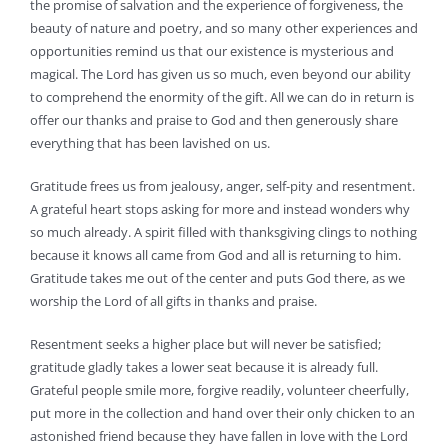
the promise of salvation and the experience of forgiveness, the
beauty of nature and poetry, and so many other experiences and
opportunities remind us that our existence is mysterious and
magical. The Lord has given us so much, even beyond our ability
to comprehend the enormity of the gift. All we can do in return is
offer our thanks and praise to God and then generously share
everything that has been lavished on us.
Gratitude frees us from jealousy, anger, self-pity and resentment.
A grateful heart stops asking for more and instead wonders why
so much already. A spirit filled with thanksgiving clings to nothing
because it knows all came from God and all is returning to him.
Gratitude takes me out of the center and puts God there, as we
worship the Lord of all gifts in thanks and praise.
Resentment seeks a higher place but will never be satisfied;
gratitude gladly takes a lower seat because it is already full.
Grateful people smile more, forgive readily, volunteer cheerfully,
put more in the collection and hand over their only chicken to an
astonished friend because they have fallen in love with the Lord