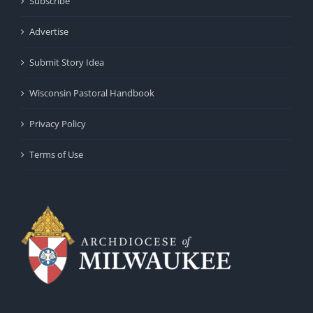
Subscribe
Advertise
Submit Story Idea
Wisconsin Pastoral Handbook
Privacy Policy
Terms of Use