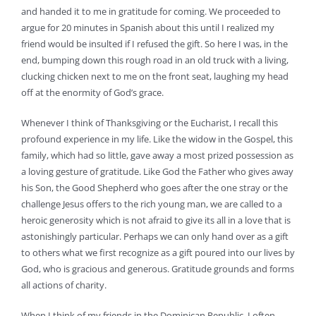
and handed it to me in gratitude for coming. We proceeded to
argue for 20 minutes in Spanish about this until I realized my
friend would be insulted if I refused the gift. So here I was, in the
end, bumping down this rough road in an old truck with a living,
clucking chicken next to me on the front seat, laughing my head
off at the enormity of God’s grace.
Whenever I think of Thanksgiving or the Eucharist, I recall this
profound experience in my life. Like the widow in the Gospel, this
family, which had so little, gave away a most prized possession as
a loving gesture of gratitude. Like God the Father who gives away
his Son, the Good Shepherd who goes after the one stray or the
challenge Jesus offers to the rich young man, we are called to a
heroic generosity which is not afraid to give its all in a love that is
astonishingly particular. Perhaps we can only hand over as a gift
to others what we first recognize as a gift poured into our lives by
God, who is gracious and generous. Gratitude grounds and forms
all actions of charity.
When I think of my friends in the Dominican Republic, I often