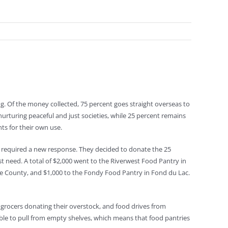
ng. Of the money collected, 75 percent goes straight overseas to
urturing peaceful and just societies, while 25 percent remains
nts for their own use.
d required a new response. They decided to donate the 25
st need. A total of $2,000 went to the Riverwest Food Pantry in
e County, and $1,000 to the Fondy Food Pantry in Fond du Lac.
grocers donating their overstock, and food drives from
able to pull from empty shelves, which means that food pantries