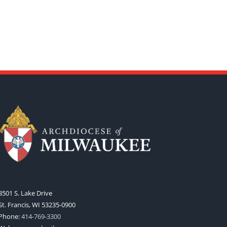
3501 S. Lake Drive
St. Francis, WI 53235-0900
Phone:
414-769-3300