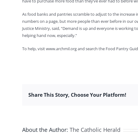
have to purchase more food than they’ve ever had to before wi
As food banks and pantries scramble to adjust to the increase i
numbers on a page, but more people than ever before in our ow
Justice Ministry, said, “Demand is up and everyone is working to 
helping hand now, especially.”
To help, visit www.archmil.org and search the Food Pantry Guide
Share This Story, Choose Your Platform!
About the Author:
The Catholic Herald