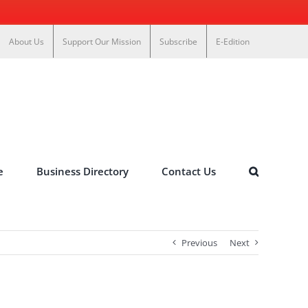
About Us
Support Our Mission
Subscribe
E-Edition
e
Business Directory
Contact Us
Previous
Next