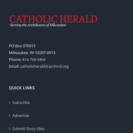
PO Box 070913
Milwaukee, WI 53207-0913
Phone:
414-769-3464
Email:
catholicherald@archmil.org
QUICK LINKS
Subscribe
Advertise
Submit Story Idea