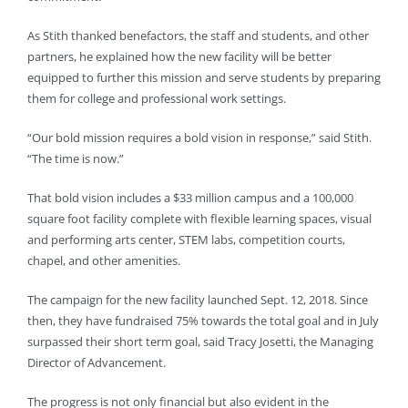
As Stith thanked benefactors, the staff and students, and other
partners, he explained how the new facility will be better
equipped to further this mission and serve students by preparing
them for college and professional work settings.
“Our bold mission requires a bold vision in response,” said Stith.
“The time is now.”
That bold vision includes a $33 million campus and a 100,000
square foot facility complete with flexible learning spaces, visual
and performing arts center, STEM labs, competition courts,
chapel, and other amenities.
The campaign for the new facility launched Sept. 12, 2018. Since
then, they have fundraised 75% towards the total goal and in July
surpassed their short term goal, said Tracy Josetti, the Managing
Director of Advancement.
The progress is not only financial but also evident in the