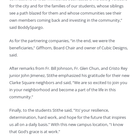
for the city and for the families of our students, whose siblings
see a path blazed for them and whose communities see their
own members coming back and investing in the community,”
said BoddySpargo.
As for the partnering companies, “in the end, we were the
beneficiaries,” Giffhorn, Board Chair and owner of Cubic Designs,
said.
After remarks from Fr. Bill Johnson, Fr. Glen Chun, and Cristo Rey
junior John Jimenez, Stithe emphasized his gratitude for their new
Clarke Square neighbors and said, “We are so excited to join you
in your neighborhood and become a part of the life in this
community.”
Finally, to the students Stithe said, “Its’ your resilience,
determination, hard work, and hope for the future that inspires
us all on a daily basis.” With this new campus location, “I know
that God’s grace is at work.”