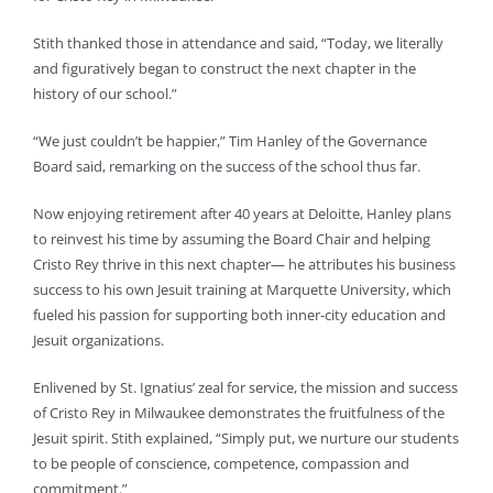
Stith thanked those in attendance and said, “Today, we literally
and figuratively began to construct the next chapter in the
history of our school.”
“We just couldn’t be happier,” Tim Hanley of the Governance
Board said, remarking on the success of the school thus far.
Now enjoying retirement after 40 years at Deloitte, Hanley plans
to reinvest his time by assuming the Board Chair and helping
Cristo Rey thrive in this next chapter— he attributes his business
success to his own Jesuit training at Marquette University, which
fueled his passion for supporting both inner-city education and
Jesuit organizations.
Enlivened by St. Ignatius’ zeal for service, the mission and success
of Cristo Rey in Milwaukee demonstrates the fruitfulness of the
Jesuit spirit. Stith explained, “Simply put, we nurture our students
to be people of conscience, competence, compassion and
commitment.”