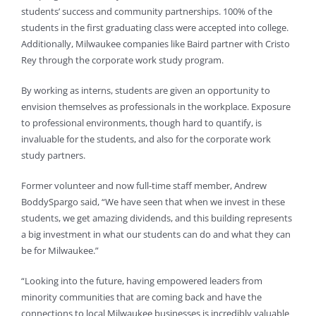
students’ success and community partnerships. 100% of the
students in the first graduating class were accepted into college.
Additionally, Milwaukee companies like Baird partner with Cristo
Rey through the corporate work study program.
By working as interns, students are given an opportunity to
envision themselves as professionals in the workplace. Exposure
to professional environments, though hard to quantify, is
invaluable for the students, and also for the corporate work
study partners.
Former volunteer and now full-time staff member, Andrew
BoddySpargo said, “We have seen that when we invest in these
students, we get amazing dividends, and this building represents
a big investment in what our students can do and what they can
be for Milwaukee.”
“Looking into the future, having empowered leaders from
minority communities that are coming back and have the
connections to local Milwaukee businesses is incredibly valuable