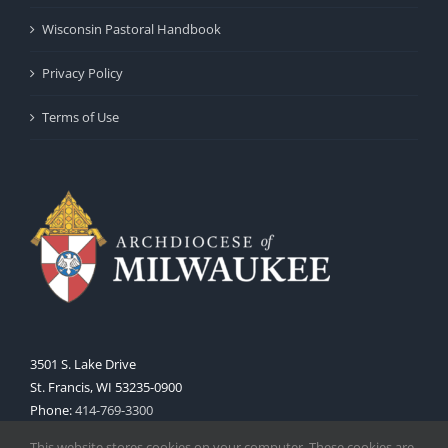
Wisconsin Pastoral Handbook
Privacy Policy
Terms of Use
3501 S. Lake Drive
St. Francis, WI 53235-0900
Phone:
414-769-3300
Web:
www.archmil.org
This website stores cookies on your computer. These cookies are