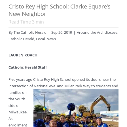
Cristo Rey High School: Clarke Square’s
New Neighbor
Read Time
3
min
By
The Catholic Herald
|
Sep 26, 2019
|
Around the Archdiocese
,
Catholic Herald
,
Local
,
News
LAUREN ROACH
Catholic Herald Staff
Five years ago Cristo Rey High School opened its doors near the
intersection of National Ave. and Miller
Park Way to students and
families on
the South
side of
Milwaukee.
As
enrollment