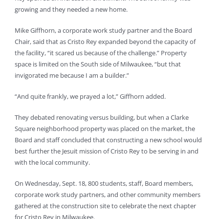
growing and they needed a new home.
Mike Giffhorn, a corporate work study partner and the Board
Chair, said that as Cristo Rey expanded beyond the capacity of
the facility, “it scared us because of the challenge.” Property
space is limited on the South side of Milwaukee, “but that
invigorated me because I am a builder.”
“And quite frankly, we prayed a lot,” Giffhorn added.
They debated renovating versus building, but when a Clarke
Square neighborhood property was placed on the market, the
Board and staff concluded that constructing a new school would
best further the Jesuit mission of Cristo Rey to be serving in and
with the local community.
On Wednesday, Sept. 18, 800 students, staff, Board members,
corporate work study partners, and other community members
gathered at the construction site to celebrate the next chapter
for Cristo Rey in Milwaukee.