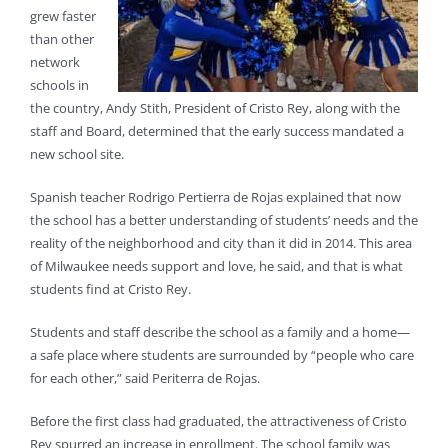
grew faster
than other
network
schools in
the country, Andy Stith, President of Cristo Rey, along with the
staff and Board, determined that the early success mandated a
new school site.
Spanish teacher Rodrigo Pertierra de Rojas explained that now
the school has a better understanding of students’ needs and the
reality of the neighborhood and city than it did in 2014. This area
of Milwaukee needs support and love, he said, and that is what
students find at Cristo Rey.
Students and staff describe the school as a family and a home—
a safe place where students are surrounded by “people who care
for each other,” said Periterra de Rojas.
Before the first class had graduated, the attractiveness of Cristo
Rey spurred an increase in enrollment. The school family was