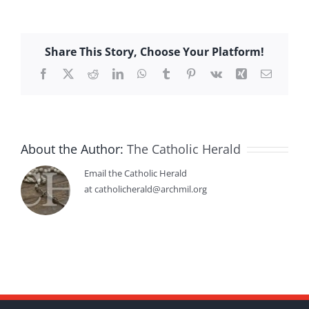
Share This Story, Choose Your Platform!
Facebook
X
Reddit
LinkedIn
WhatsApp
Tumblr
Pinterest
Vk
Xing
Email
About the Author:
The Catholic Herald
Email the Catholic Herald
at catholicherald@archmil.org