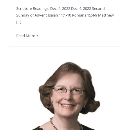
Scripture Readings, Dec. 4, 2022 Dec. 4, 2022 Second
Sunday of Advent Isaiah 11:1-10 Romans 15:4-9 Matthew
[...]
Read More