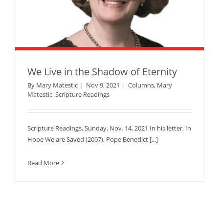
We Live in the Shadow of Eternity
By
Mary Matestic
|
Nov 9, 2021
|
Columns
,
Mary
Matestic
,
Scripture Readings
Scripture Readings, Sunday, Nov. 14, 2021 In his letter, In
Hope We are Saved (2007), Pope Benedict [...]
Read More