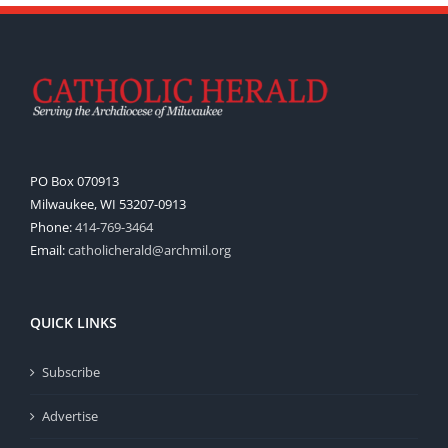
PO Box 070913
Milwaukee, WI 53207-0913
Phone:
414-769-3464
Email:
catholicherald@archmil.org
QUICK LINKS
Subscribe
Advertise