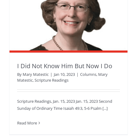
I Did Not Know Him But Now I Do
By
Mary Matestic
|
Jan 10, 2023
|
Columns
,
Mary
Matestic
,
Scripture Readings
Scripture Readings, Jan. 15, 2023 Jan. 15, 2023 Second
Sunday of Ordinary Time Isaiah 49:3, 5-6 Psalm [...]
Read More