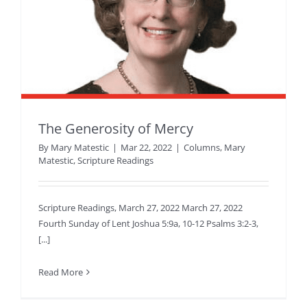
The Generosity of Mercy
By
Mary Matestic
|
Mar 22, 2022
|
Columns
,
Mary
Matestic
,
Scripture Readings
Scripture Readings, March 27, 2022 March 27, 2022
Fourth Sunday of Lent Joshua 5:9a, 10-12 Psalms 3:2-3,
[...]
Read More