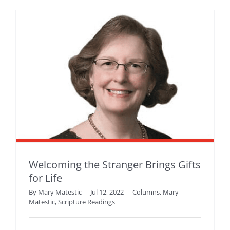
Welcoming the Stranger Brings Gifts
for Life
By
Mary Matestic
|
Jul 12, 2022
|
Columns
,
Mary
Matestic
,
Scripture Readings