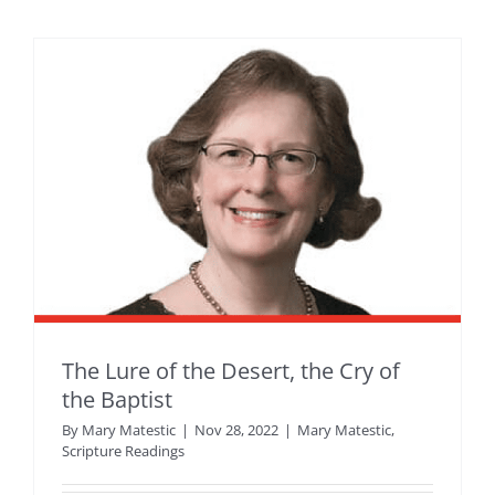
The Lure of the Desert, the Cry of
the Baptist
By
Mary Matestic
|
Nov 28, 2022
|
Mary Matestic
,
Scripture Readings