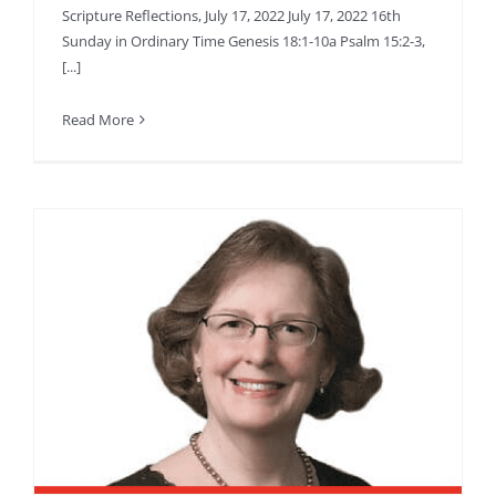
Scripture Reflections, July 17, 2022 July 17, 2022 16th
Sunday in Ordinary Time Genesis 18:1-10a Psalm 15:2-3,
[...]
Read More