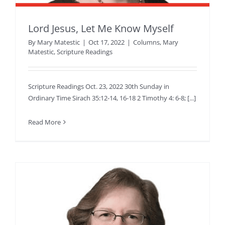
Lord Jesus, Let Me Know Myself
By
Mary Matestic
|
Oct 17, 2022
|
Columns
,
Mary
Matestic
,
Scripture Readings
Scripture Readings Oct. 23, 2022 30th Sunday in
Ordinary Time Sirach 35:12-14, 16-18 2 Timothy 4: 6-8; [...]
Read More