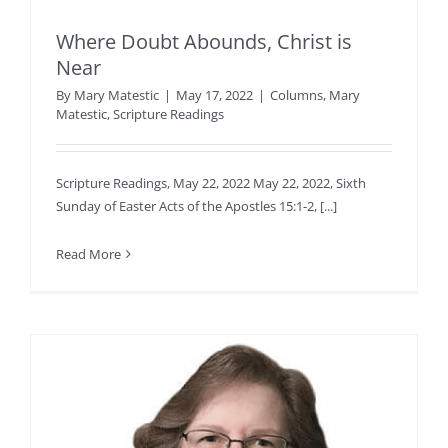
Where Doubt Abounds, Christ is
Near
By
Mary Matestic
|
May 17, 2022
|
Columns
,
Mary
Matestic
,
Scripture Readings
Scripture Readings, May 22, 2022 May 22, 2022, Sixth
Sunday of Easter Acts of the Apostles 15:1-2, [...]
Read More