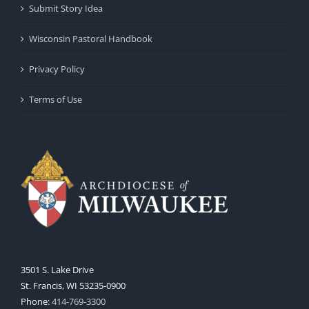
Submit Story Idea
Wisconsin Pastoral Handbook
Privacy Policy
Terms of Use
3501 S. Lake Drive
St. Francis, WI 53235-0900
Phone:
414-769-3300