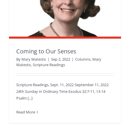
Coming to Our Senses
By
Mary Matestic
|
Sep 2, 2022
|
Columns
,
Mary
Matestic
,
Scripture Readings
Scripture Readings, Sept. 11, 2022 September 11, 2022
24th Sunday in Ordinary Time Exodus 32:7-11, 13-14
Psalm [...]
Read More