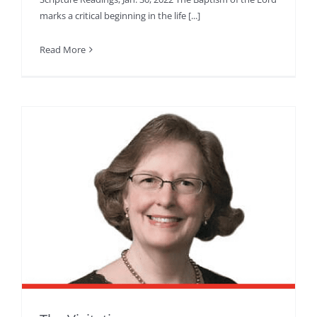
marks a critical beginning in the life [...]
Read More