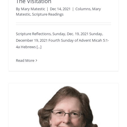
The Visitation
By
Mary Matestic
|
Dec 14, 2021
|
Columns
,
Mary
Matestic
,
Scripture Readings
Scripture Reflections, Sunday, Dec. 19, 2021 Sunday,
December 19, 2021 Fourth Sunday of Advent Micah 5:1-
4a Hebrews [...]
Read More