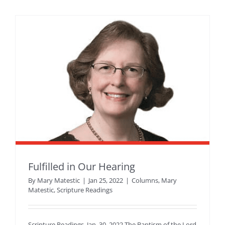
Fulfilled in Our Hearing
By
Mary Matestic
|
Jan 25, 2022
|
Columns
,
Mary
Matestic
,
Scripture Readings
Scripture Readings, Jan. 30, 2022 The Baptism of the Lord