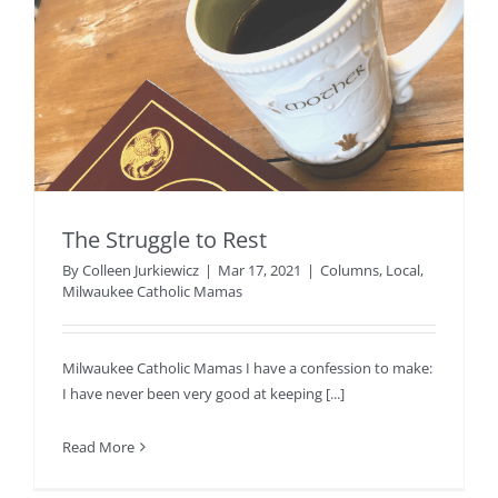
The Struggle to Rest
By
Colleen Jurkiewicz
|
Mar 17, 2021
|
Columns
,
Local
,
Milwaukee Catholic Mamas
Milwaukee Catholic Mamas I have a confession to make:
I have never been very good at keeping [...]
Read More