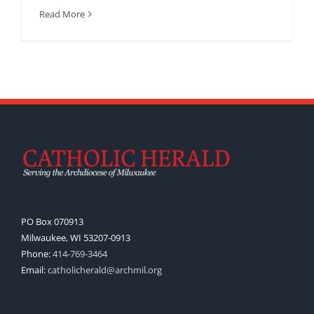
Read More
PO Box 070913
Milwaukee, WI 53207-0913
Phone:
414-769-3464
Email:
catholicherald@archmil.org