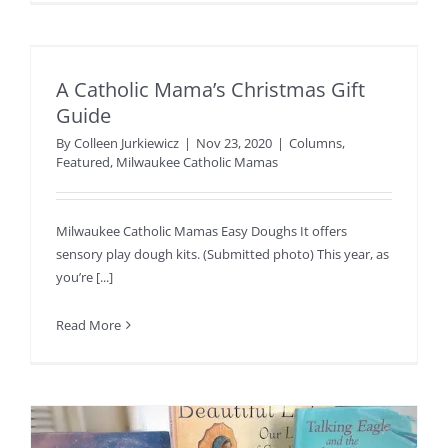
A Catholic Mama’s Christmas Gift
Guide
By
Colleen Jurkiewicz
|
Nov 23, 2020
|
Columns
,
Featured
,
Milwaukee Catholic Mamas
Milwaukee Catholic Mamas Easy Doughs It offers
sensory play dough kits. (Submitted photo) This year, as
you’re [...]
Read More