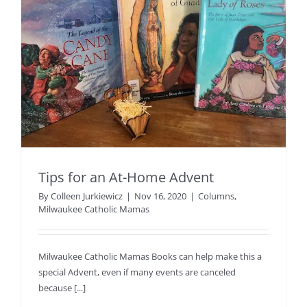
Tips for an At-Home Advent
By
Colleen Jurkiewicz
|
Nov 16, 2020
|
Columns
,
Milwaukee Catholic Mamas
Milwaukee Catholic Mamas Books can help make this a
special Advent, even if many events are canceled
because [...]