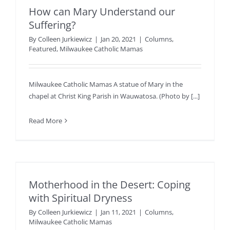
How can Mary Understand our
Suffering?
By
Colleen Jurkiewicz
|
Jan 20, 2021
|
Columns
,
Featured
,
Milwaukee Catholic Mamas
Milwaukee Catholic Mamas A statue of Mary in the
chapel at Christ King Parish in Wauwatosa. (Photo by [...]
Read More
Motherhood in the Desert: Coping
with Spiritual Dryness
By
Colleen Jurkiewicz
|
Jan 11, 2021
|
Columns
,
Milwaukee Catholic Mamas