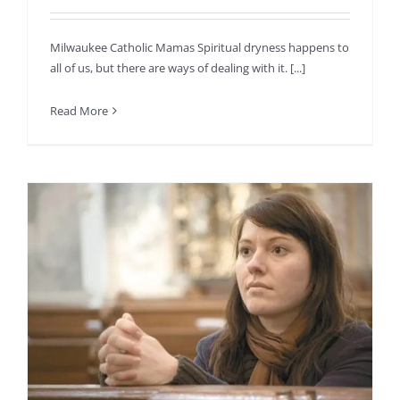
Milwaukee Catholic Mamas Spiritual dryness happens to
all of us, but there are ways of dealing with it. [...]
Read More