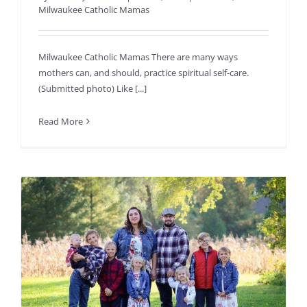
Milwaukee Catholic Mamas
Milwaukee Catholic Mamas There are many ways
mothers can, and should, practice spiritual self-care.
(Submitted photo) Like [...]
Read More