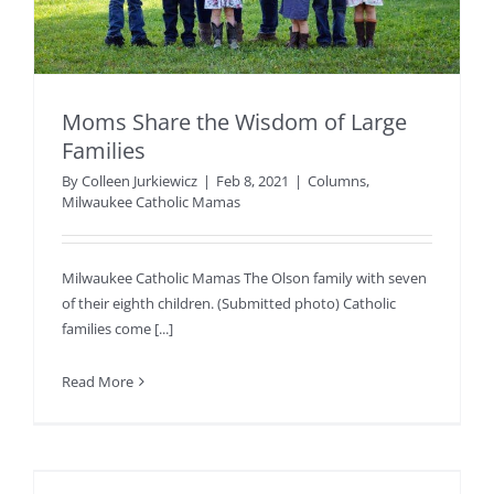
Moms Share the Wisdom of Large
Families
By
Colleen Jurkiewicz
|
Feb 8, 2021
|
Columns
,
Milwaukee Catholic Mamas
Milwaukee Catholic Mamas The Olson family with seven
of their eighth children. (Submitted photo) Catholic
families come [...]
Read More