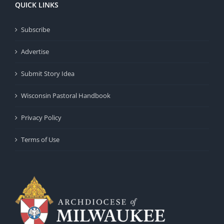
QUICK LINKS
Subscribe
Advertise
Submit Story Idea
Wisconsin Pastoral Handbook
Privacy Policy
Terms of Use