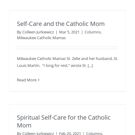
Self-Care and the Catholic Mom
By
Colleen Jurkiewicz
|
Mar 5, 2021
|
Columns
,
Milwaukee Catholic Mamas
Milwaukee Catholic Mamas St. Zelie and her husband, St.
Louis Martin. “I long for rest,” wrote St. [...]
Read More
Spiritual Self-Care for the Catholic
Mom
By
Colleen Jurkiewicz
|
Feb 20, 2021
|
Columns
,