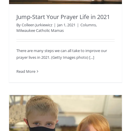
Jump-Start Your Prayer Life in 2021
By
Colleen Jurkiewicz
|
Jan 1, 2021
|
Columns
,
Milwaukee Catholic Mamas
There are many steps we can all take to improve our
prayer lives in 2021. (Getty Images photo) [...]
Read More