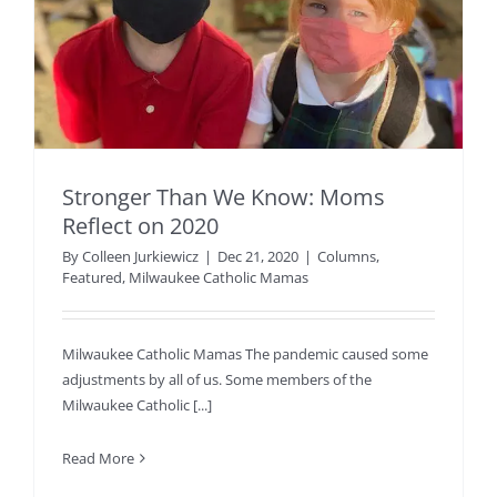
Stronger Than We Know: Moms
Reflect on 2020
By
Colleen Jurkiewicz
|
Dec 21, 2020
|
Columns
,
Featured
,
Milwaukee Catholic Mamas
Milwaukee Catholic Mamas The pandemic caused some
adjustments by all of us. Some members of the
Milwaukee Catholic [...]
Read More