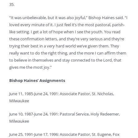
35.
“It was unbelievable, but it was also joyful,” Bishop Haines said. “I
loved every minute of it. I just feel it’s the most pastoral, parish-
like setting. I get a lot of hope when I see the youth. You read
these confirmation letters, and they’re very serious and they’re
trying their best in a very hard world we’ve given them. They
really want to do the right thing, and the more I can affirm them
to believe in themselves and stay connected to the Lord, that
gives me the most joy.”
Bishop Haines’ Assignments
June 11, 1985-June 24, 1991: Associate Pastor, St. Nicholas,
Milwaukee
June 10, 1987-June 24, 1991: Pastoral Service, Holy Redeemer,
Milwaukee
June 25, 1991-June 17, 1996: Associate Pastor, St. Eugene, Fox