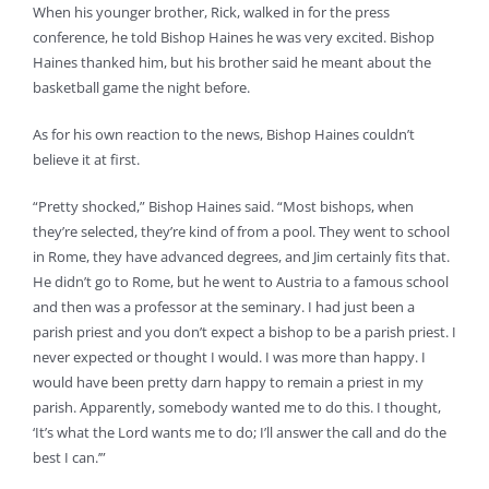
When his younger brother, Rick, walked in for the press
conference, he told Bishop Haines he was very excited. Bishop
Haines thanked him, but his brother said he meant about the
basketball game the night before.
As for his own reaction to the news, Bishop Haines couldn’t
believe it at first.
“Pretty shocked,” Bishop Haines said. “Most bishops, when
they’re selected, they’re kind of from a pool. They went to school
in Rome, they have advanced degrees, and Jim certainly fits that.
He didn’t go to Rome, but he went to Austria to a famous school
and then was a professor at the seminary. I had just been a
parish priest and you don’t expect a bishop to be a parish priest. I
never expected or thought I would. I was more than happy. I
would have been pretty darn happy to remain a priest in my
parish. Apparently, somebody wanted me to do this. I thought,
‘It’s what the Lord wants me to do; I’ll answer the call and do the
best I can.’”