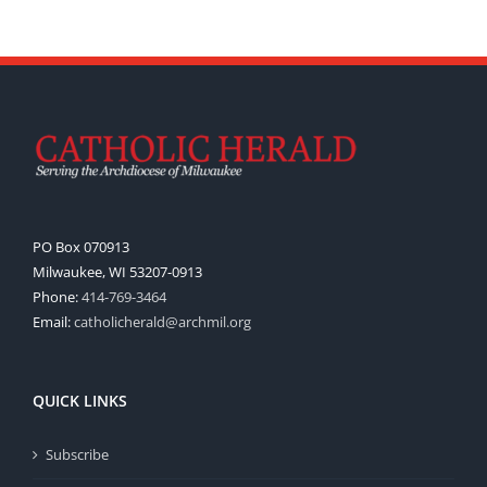
PO Box 070913
Milwaukee, WI 53207-0913
Phone:
414-769-3464
Email:
catholicherald@archmil.org
QUICK LINKS
Subscribe