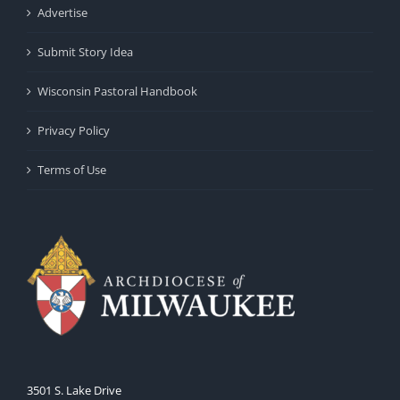
Advertise
Submit Story Idea
Wisconsin Pastoral Handbook
Privacy Policy
Terms of Use
3501 S. Lake Drive