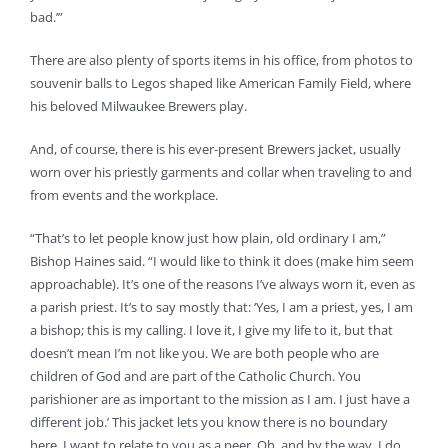
bad.’”
There are also plenty of sports items in his office, from photos to
souvenir balls to Legos shaped like American Family Field, where
his beloved Milwaukee Brewers play.
And, of course, there is his ever-present Brewers jacket, usually
worn over his priestly garments and collar when traveling to and
from events and the workplace.
“That’s to let people know just how plain, old ordinary I am,”
Bishop Haines said. “I would like to think it does (make him seem
approachable). It’s one of the reasons I’ve always worn it, even as
a parish priest. It’s to say mostly that: ‘Yes, I am a priest, yes, I am
a bishop; this is my calling. I love it, I give my life to it, but that
doesn’t mean I’m not like you. We are both people who are
children of God and are part of the Catholic Church. You
parishioner are as important to the mission as I am. I just have a
different job.’ This jacket lets you know there is no boundary
here. I want to relate to you as a peer. Oh, and by the way, I do