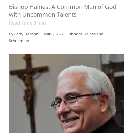
Bishop Haines: A Common Man of God
with Uncommon Talents
Read Time
8
min
By
Larry Hanson
|
Mar 8, 2022
|
Bishops Haines and
Schuerman