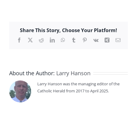
Share This Story, Choose Your Platform!
Facebook
X
Reddit
LinkedIn
WhatsApp
Tumblr
Pinterest
Vk
Xing
Email
About the Author:
Larry Hanson
Larry Hanson was the managing editor of the
Catholic Herald from 2017 to April 2025.