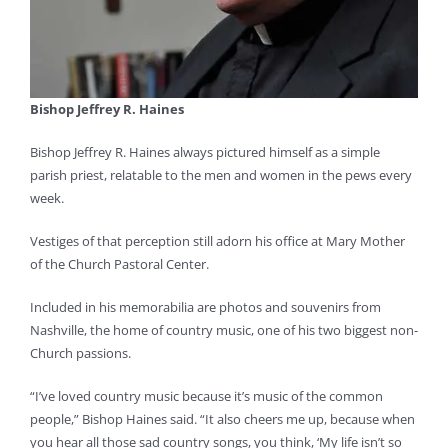
Bishop Jeffrey R. Haines
Bishop Jeffrey R. Haines always pictured himself as a simple
parish priest, relatable to the men and women in the pews every
week.
Vestiges of that perception still adorn his office at Mary Mother
of the Church Pastoral Center.
Included in his memorabilia are photos and souvenirs from
Nashville, the home of country music, one of his two biggest non-
Church passions.
“I’ve loved country music because it’s music of the common
people,” Bishop Haines said. “It also cheers me up, because when
you hear all those sad country songs, you think, ‘My life isn’t so