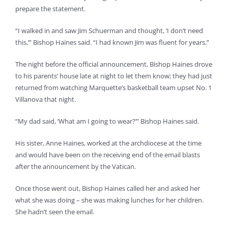
prepare the statement.
“I walked in and saw Jim Schuerman and thought, ‘I don’t need
this,’” Bishop Haines said. “I had known Jim was fluent for years.”
The night before the official announcement, Bishop Haines drove
to his parents’ house late at night to let them know; they had just
returned from watching Marquette’s basketball team upset No. 1
Villanova that night.
“My dad said, ‘What am I going to wear?’” Bishop Haines said.
His sister, Anne Haines, worked at the archdiocese at the time
and would have been on the receiving end of the email blasts
after the announcement by the Vatican.
Once those went out, Bishop Haines called her and asked her
what she was doing – she was making lunches for her children.
She hadn’t seen the email.