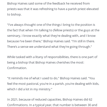
Bishop Haines said some of the feedback he received from
priests was that it was refreshing to have a parish priest elevated
to bishop.
“I’ve always thought one of the things I bring to the position is
the fact that when I’m talking to (fellow priests) or the guys at the
seminary, I know exactly what they’re dealing with, and I know
because I’ve been there,” Bishop Haines said. “I’m still in there.
There’s a sense we understand what they’re going through.”
While tasked with a litany of responsibilities, there is one part of
being a bishop that Bishop Haines cherishes the most:
Confirmation.
“It reminds me of what I used to do,” Bishop Haines said. “You
feel the most pastoral, you’re in a parish, you’re dealing with kids,
which I did a lot in my ministry.”
In 2021, because of reduced capacities, Bishop Haines did 62
Confirmations. In a typical year, that number is between 30 and