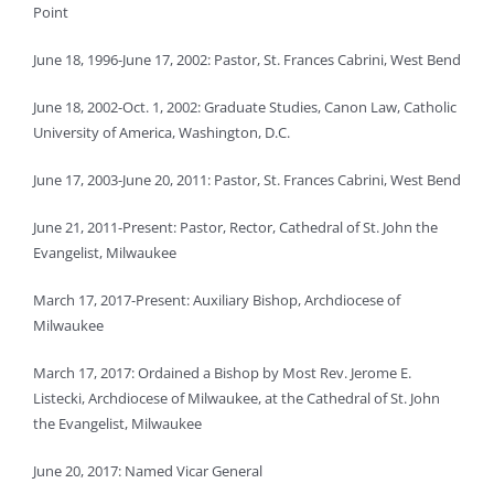
Point
June 18, 1996-June 17, 2002: Pastor, St. Frances Cabrini, West Bend
June 18, 2002-Oct. 1, 2002: Graduate Studies, Canon Law, Catholic
University of America, Washington, D.C.
June 17, 2003-June 20, 2011: Pastor, St. Frances Cabrini, West Bend
June 21, 2011-Present: Pastor, Rector, Cathedral of St. John the
Evangelist, Milwaukee
March 17, 2017-Present: Auxiliary Bishop, Archdiocese of
Milwaukee
March 17, 2017: Ordained a Bishop by Most Rev. Jerome E.
Listecki, Archdiocese of Milwaukee, at the Cathedral of St. John
the Evangelist, Milwaukee
June 20, 2017: Named Vicar General