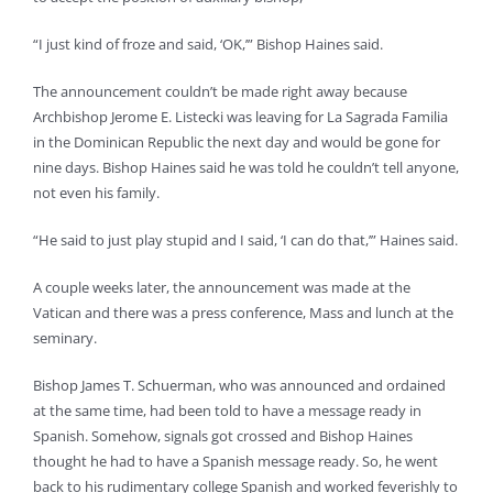
“I just kind of froze and said, ‘OK,’” Bishop Haines said.
The announcement couldn’t be made right away because
Archbishop Jerome E. Listecki was leaving for La Sagrada Familia
in the Dominican Republic the next day and would be gone for
nine days. Bishop Haines said he was told he couldn’t tell anyone,
not even his family.
“He said to just play stupid and I said, ‘I can do that,’” Haines said.
A couple weeks later, the announcement was made at the
Vatican and there was a press conference, Mass and lunch at the
seminary.
Bishop James T. Schuerman, who was announced and ordained
at the same time, had been told to have a message ready in
Spanish. Somehow, signals got crossed and Bishop Haines
thought he had to have a Spanish message ready. So, he went
back to his rudimentary college Spanish and worked feverishly to