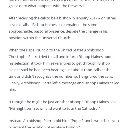
give a darn what happens with the Brewers.”
After receiving the call to be a bishop in January 2017 – or rather
several calls – Bishop Haines has remained the same
approachable, pastoral presence, despite the change in his
position within the Universal Church.
When the Papal Nuncio to the United States Archbishop
Christophe Pierre tried to call and inform Bishop Haines about
his selection, it took him several tries to get through. Bishop
Haines said he had been hearing a lot about robo-calls at the
time and didn’t recognize the number, so he ignored the calls.
Finally, Archbishop Pierre left a message and Bishop Haines called
him.
“I thought he might be just another bishop,” Bishop Haines said.
“He might be in town and want to tour the Cathedral.”
Instead, Archbishop Pierre told him, “Pope Francis would like you
to accept the position of auxiliary bishop,”