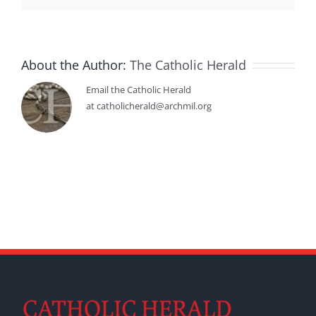
About the Author:
The Catholic Herald
Email the Catholic Herald
at catholicherald@archmil.org