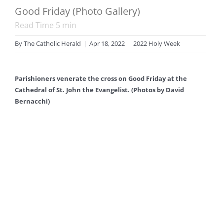
Good Friday (Photo Gallery)
Read Time
5
min
By
The Catholic Herald
|
Apr 18, 2022
|
2022 Holy Week
Parishioners venerate the cross on Good Friday at the
Cathedral of St. John the Evangelist. (Photos by David
Bernacchi)