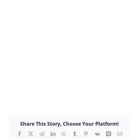
Share This Story, Choose Your Platform!
Facebook
X
Reddit
LinkedIn
WhatsApp
Tumblr
Pinterest
Vk
Xing
Email