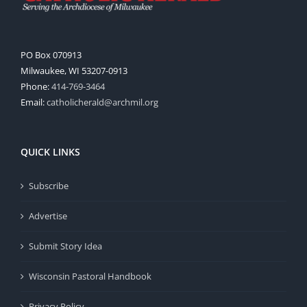
PO Box 070913
Milwaukee, WI 53207-0913
Phone:
414-769-3464
Email:
catholicherald@archmil.org
QUICK LINKS
Subscribe
Advertise
Submit Story Idea
Wisconsin Pastoral Handbook
Privacy Policy