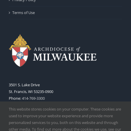
Terms of Use
3501 S. Lake Drive
St. Francis, WI 53235-0900
Phone:
414-769-3300
Web:
www.archmil.org
This website stores cookies on your computer. These cookies are
used to improve your website experience and provide more
personalized services to you, both on this website and through
other media. To find out more about the cookies we use, see our