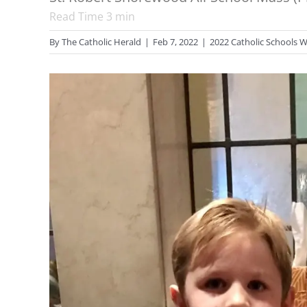
Read Time
3
min
By
The Catholic Herald
|
Feb 7, 2022
|
2022 Catholic Schools 