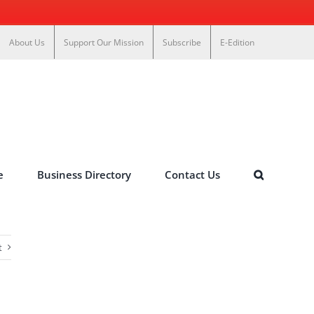
About Us
Support Our Mission
Subscribe
E-Edition
e
Business Directory
Contact Us
t