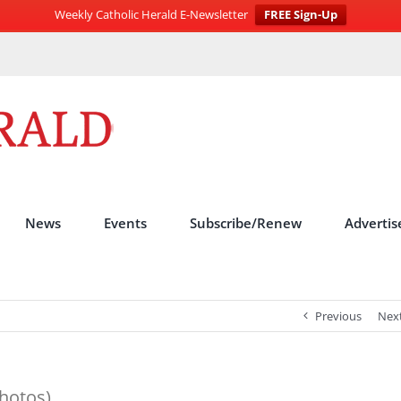
Weekly Catholic Herald E-Newsletter
FREE Sign-Up
News
Events
Subscribe/Renew
Advertis
Previous
Nex
hotos)