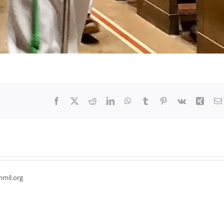
Facebook
X
Reddit
LinkedIn
WhatsApp
Tumblr
Pinterest
Vk
Xing
hmil.org