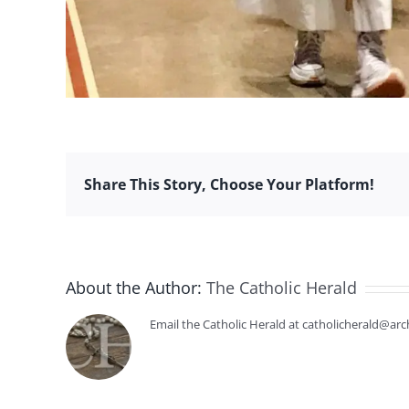
Share This Story, Choose Your Platform!
About the Author:
The Catholic Herald
Email the Catholic Herald at catholicherald@arc