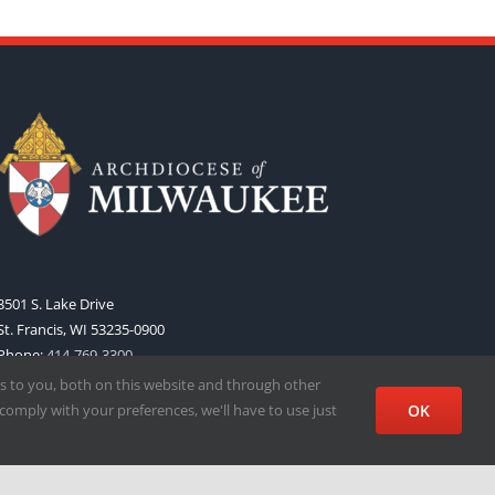
3501 S. Lake Drive
St. Francis, WI 53235-0900
Phone:
414-769-3300
Web:
www.archmil.org
s to you, both on this website and through other
comply with your preferences, we'll have to use just
OK