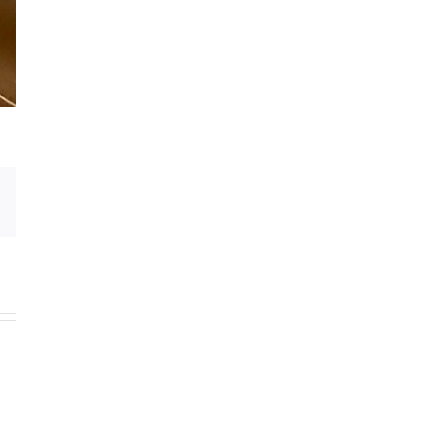
Email