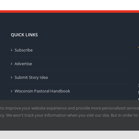
QUICK LINKS
Subscribe
Advertise
Submit Story Idea
Wisconsin Pastoral Handbook
Privacy Policy
 to improve your website experience and provide more personalized service
y. We won't track your information when you visit our site. But in order to 
Terms of Use