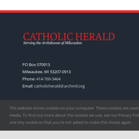
PO Box 070913
Milwaukee, WI 53207-0913
Phone:
414-769-3464
Email:
catholicherald@archmil.org
This website stores cookies on your computer. These cookies are used
media. To find out more about the cookies we use, see our Privacy Polic
one tiny cookie so that you're not asked to make this choice again.