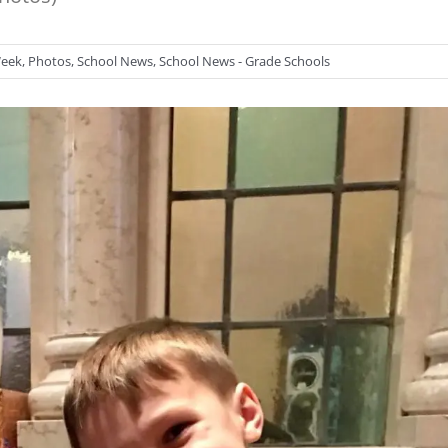
Week
,
Photos
,
School News
,
School News - Grade Schools