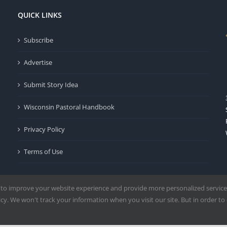
QUICK LINKS
Subscribe
Advertise
Submit Story Idea
Wisconsin Pastoral Handbook
Privacy Policy
Terms of Use
 to improve your website experience and provide more personalized service
y. We won't track your information when you visit our site. But in order to 
Milwaukee | All Rights Reserved | Powered by
Mercury