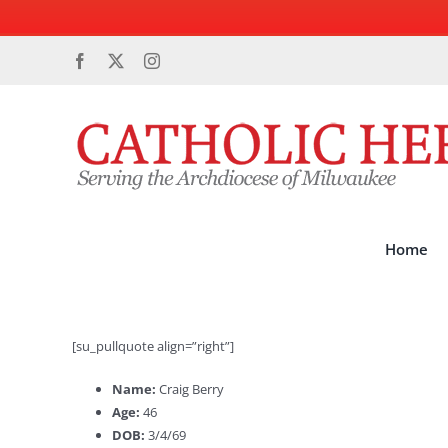
Skip
Facebook
X
Instagram
to
content
Home
[su_pullquote align=”right”]
Name:
Craig Berry
Age:
46
DOB:
3/4/69