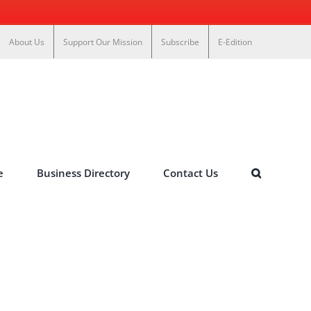
About Us
Support Our Mission
Subscribe
E-Edition
e
Business Directory
Contact Us