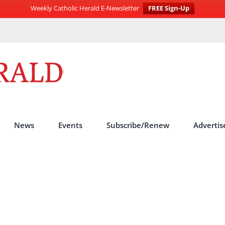
Weekly Catholic Herald E-Newsletter
FREE Sign-Up
News
Events
Subscribe/Renew
Advertis