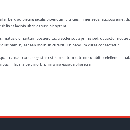
lla libero adipiscing iaculis bibendum ultricies, himenaeos faucibus amet 
ubilia et lacinia ultricies suscipit aptent.
s, mattis elementum posuere taciti scelerisque primis sed, ut auctor neque 
 quis nam in, aenean morbi in curabitur bibendum curae consectetur.
aliquam curae, cursus egestas est fermentum rutrum curabitur eleifend in h
mpus in lacinia per, morbi primis malesuada pharetra.