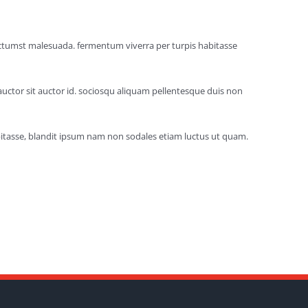
dictumst malesuada. fermentum viverra per turpis habitasse
auctor sit auctor id. sociosqu aliquam pellentesque duis non
abitasse, blandit ipsum nam non sodales etiam luctus ut quam.