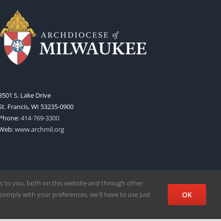
3501 S. Lake Drive
St. Francis, WI 53235-0900
Phone:
414-769-3300
Web:
www.archmil.org
s to you, both on this website and through other
comply with your preferences, we'll have to use just
OK
Facebook
X
Instagram