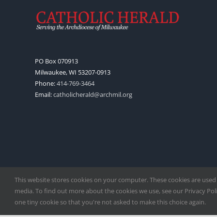
PO Box 070913
Milwaukee, WI 53207-0913
Phone:
414-769-3464
Email:
catholicherald@archmil.org
This website stores cookies on your computer. These cookies are used
media. To find out more about the cookies we use, see our Privacy Polic
one tiny cookie so that you're not asked to make this choice again.
Copyright
2026 |
Catholic Herald
| Serving the Archdiocese of 