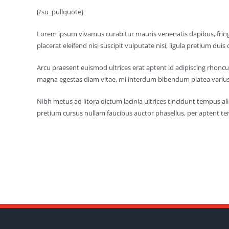
[/su_pullquote]
Lorem ipsum vivamus curabitur mauris venenatis dapibus, fringi
placerat eleifend nisi suscipit vulputate nisi, ligula pretium duis c
Arcu praesent euismod ultrices erat aptent id adipiscing rhoncu
magna egestas diam vitae, mi interdum bibendum platea varius
Nibh metus ad litora dictum lacinia ultrices tincidunt tempus 
pretium cursus nullam faucibus auctor phasellus, per aptent te